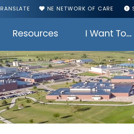
TOP
NE NETWORK OF CARE
MENU
Resources
I Want To...