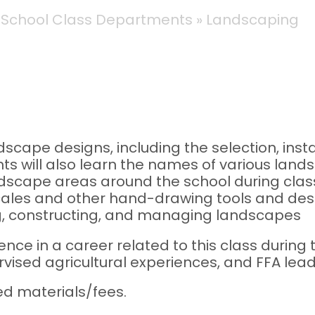
 School Class Departments
Landscaping
scape designs, including the selection, insta
s will also learn the names of various land
dscape areas around the school during class 
scales and other hand-drawing tools and des
g, constructing, and managing landscapes
ence in a career related to this class durin
vised agricultural experiences, and FFA lead
ed materials/fees.