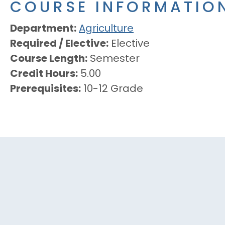
COURSE INFORMATIO
Department
Agriculture
Required / Elective
Elective
Course Length
Semester
Credit Hours
5.00
Prerequisites
10-12 Grade