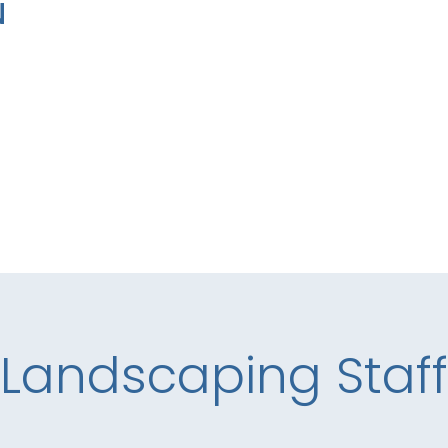
N
Landscaping Staff