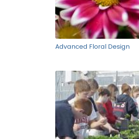
Advanced Floral Design