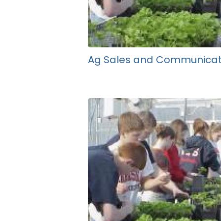
Ag Sales and Communicat