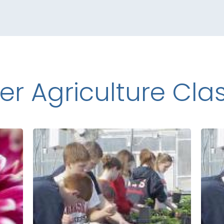
er Agriculture Cla