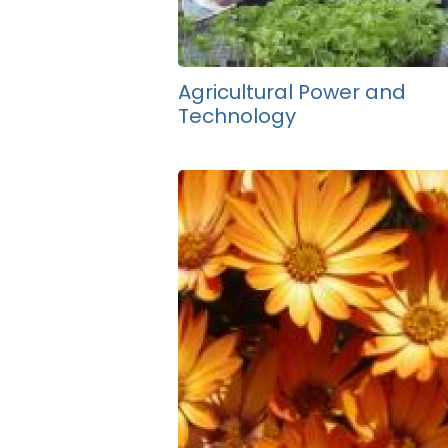
Agricultural Power and
Technology