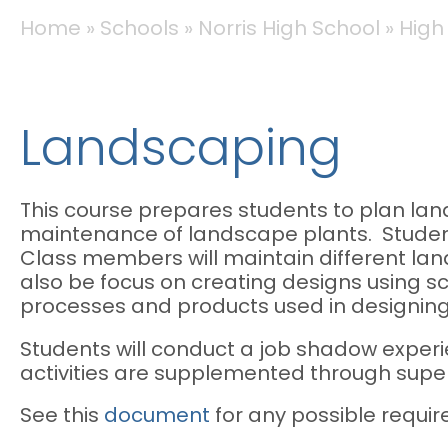
BREADCRUMB
Home
Schools
Norris High School
High
Landscaping
This course prepares students to plan land
maintenance of landscape plants. Student
Class members will maintain different lan
also be focus on creating designs using 
processes and products used in designin
Students will conduct a job shadow experi
activities are supplemented through super
See this
document
for any possible requir