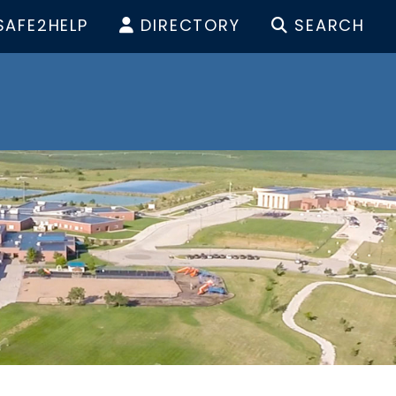
SAFE2HELP
DIRECTORY
SEARCH