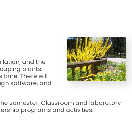
llation, and the
scaping plants.
time. There will
ign software, and
g the semester. Classroom and laboratory
ership programs and activities.