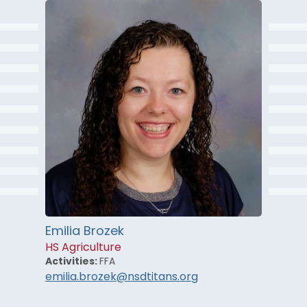
Emilia Brozek
HS Agriculture
Activities:
FFA
emilia.brozek@nsdtitans.org