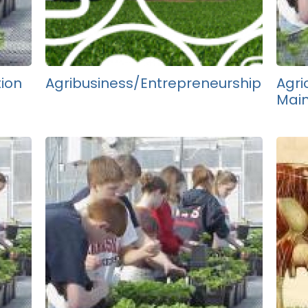
ion
Agribusiness/Entrepreneurship
Agri
Mai