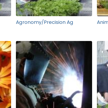
Agronomy/Precision Ag
Anim