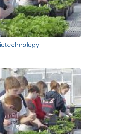
iotechnology