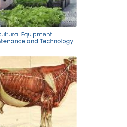
cultural Equipment
ntenance and Technology