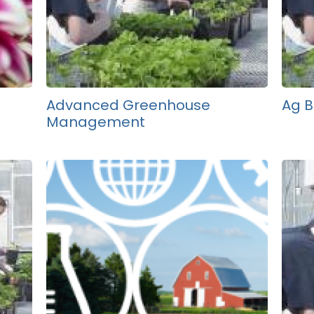
Advanced Greenhouse
Ag B
Management