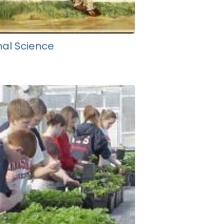
al Science