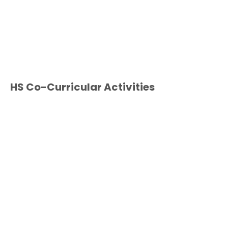
HS Co-Curricular Activities