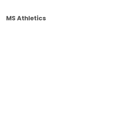
MS Athletics