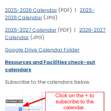
2025-2026 Calendar
(PDF) |
2025-
2026 Calendar
(JPG)
2026-2027 Calendar
(PDF) |
2026-2027
Calendar
(JPG)
Google Drive Calendar Folder
Resources and Facilities check-out
calendars
Subscribe to the calendars below.