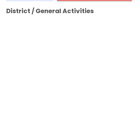
District / General Activities