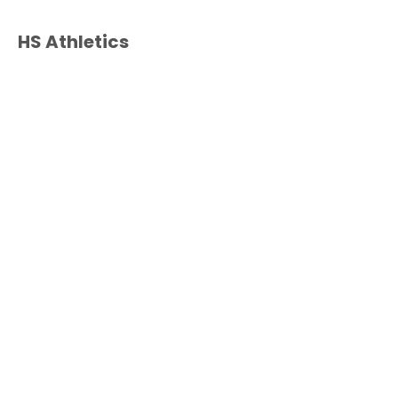
HS Athletics