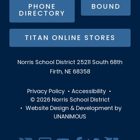
PHONE
BOUND
DIRECTORY
TITAN ONLINE STORES
Norris School District
25211 South 68th
Firth, NE 68358
Privacy Policy
•
Accessibility
•
© 2026
Norris School District
•
Website Design & Development by
UNANIMOUS