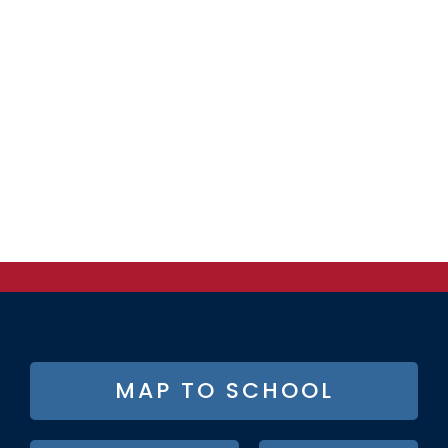
FOOTER
MAP TO SCHOOL
BUTTON
MENU