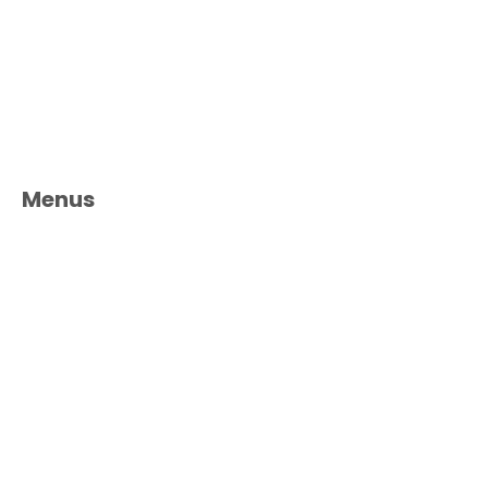
Menus