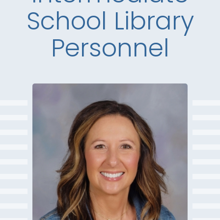
School Library
Personnel