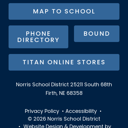
FOOTER
MAP TO SCHOOL
BUTTON
MENU
PHONE
BOUND
DIRECTORY
TITAN ONLINE STORES
Norris School District
25211 South 68th
Firth, NE 68358
Privacy Policy
•
Accessibility
•
© 2026
Norris School District
•
Website Design & Development by