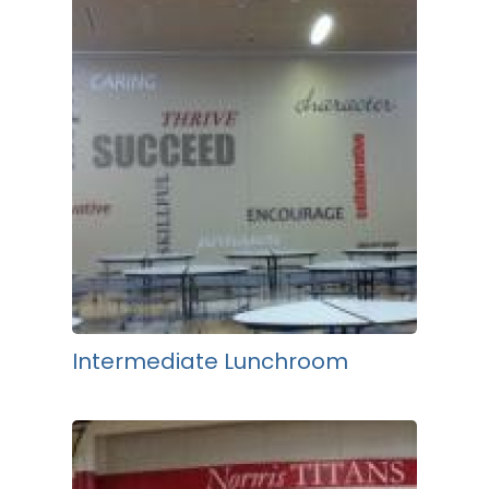
Intermediate Lunchroom