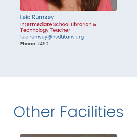
Leia Rumsey
Intermediate School Librarian &
Technology Teacher
leia.rumsey@nsdtitans.org
Phone:
2460
Other Facilities