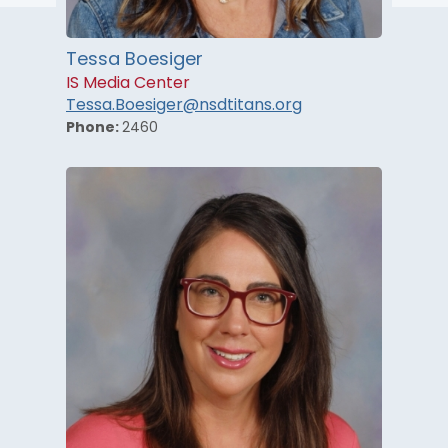
Tessa Boesiger
IS Media Center
Tessa.Boesiger@nsdtitans.org
Phone:
2460