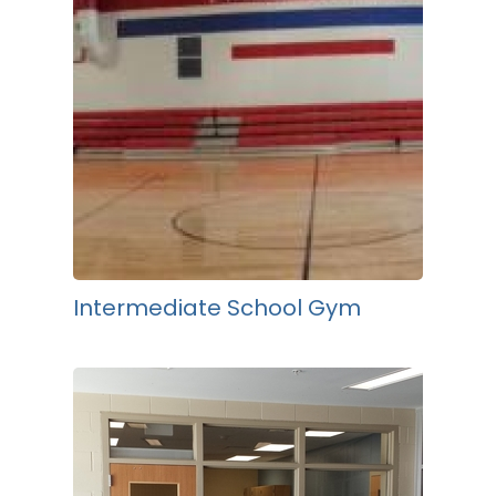
Intermediate School Gym