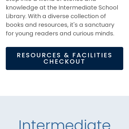
knowledge at the Intermediate School
Library. With a diverse collection of
books and resources, it's a sanctuary
for young readers and curious minds.
RESOURCES & FACILITIES
CHECKOUT
Intermediate