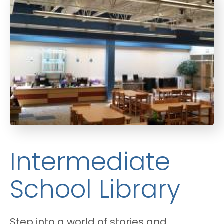
Intermediate
School Library
Step into a world of stories and