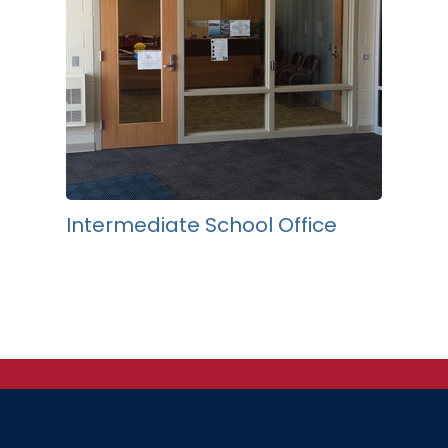
Intermediate School Office