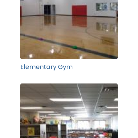
Elementary Gym