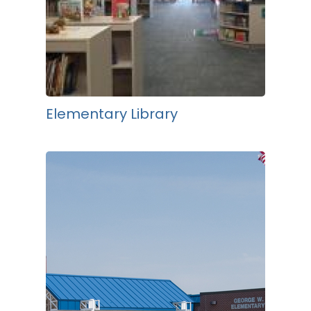
Elementary Library