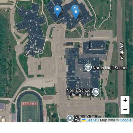
+
−
Leaflet
|
Map data ©
Google