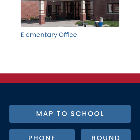
Elementary Office
FOOTER
MAP TO SCHOOL
BUTTON
MENU
PHONE
BOUND