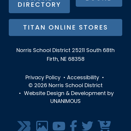
DIRECTORY
TITAN ONLINE STORES
Norris School District
25211 South 68th
Firth, NE 68358
Privacy Policy
•
Accessibility
•
© 2026
Norris School District
•
Website Design & Development by
UNANIMOUS
SOCIAL