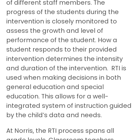
of different staff members. The
progress of the students during the
intervention is closely monitored to
assess the growth and level of
performance of the student. How a
student responds to their provided
intervention determines the intensity
and duration of the intervention. RTI is
used when making decisions in both
general education and special
education. This allows for a well-
integrated system of instruction guided
by the child’s data and needs.
At Norris, the RTI process spans all