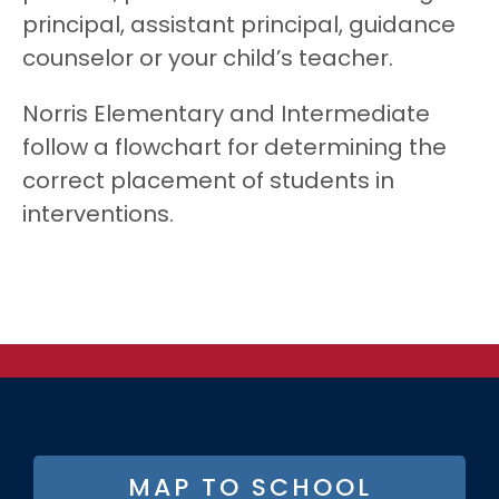
principal, assistant principal, guidance
counselor or your child’s teacher.
Norris Elementary and Intermediate
follow a flowchart for determining the
correct placement of students in
interventions.
FOOTER
MAP TO SCHOOL