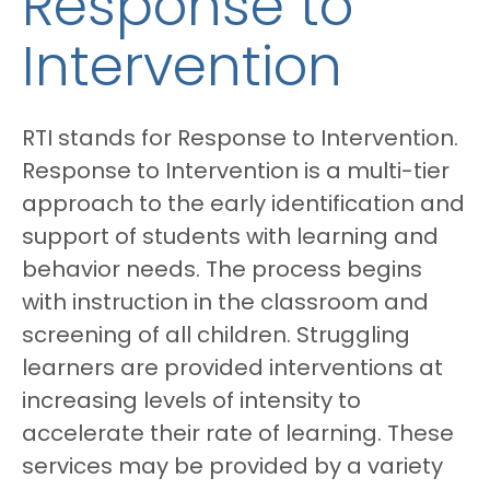
Response to
Intervention
RTI stands for Response to Intervention.
Response to Intervention is a multi-tier
approach to the early identification and
support of students with learning and
behavior needs. The process begins
with instruction in the classroom and
screening of all children. Struggling
learners are provided interventions at
increasing levels of intensity to
accelerate their rate of learning. These
services may be provided by a variety