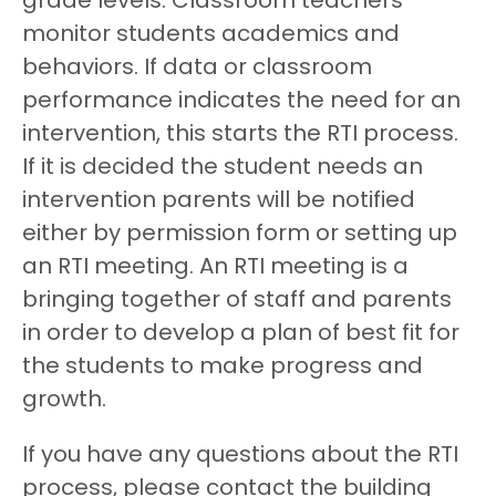
grade levels. Classroom teachers
monitor students academics and
behaviors. If data or classroom
performance indicates the need for an
intervention, this starts the RTI process.
If it is decided the student needs an
intervention parents will be notified
either by permission form or setting up
an RTI meeting. An RTI meeting is a
bringing together of staff and parents
in order to develop a plan of best fit for
the students to make progress and
growth.
If you have any questions about the RTI
process, please contact the building