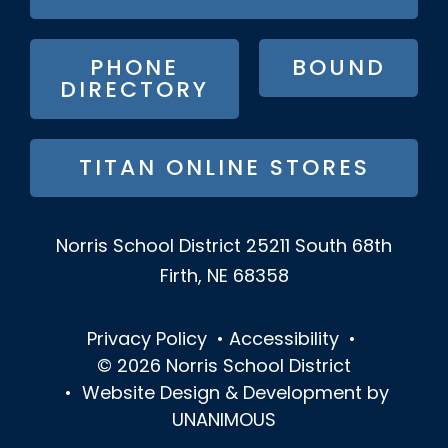
BUTTON
MENU
PHONE
BOUND
DIRECTORY
TITAN ONLINE STORES
Norris School District
25211 South 68th
Firth, NE 68358
Privacy Policy
•
Accessibility
•
© 2026
Norris School District
•
Website Design & Development by
UNANIMOUS