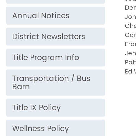
Der
Annual Notices
Jo
Cha
Gar
District Newsletters
Fra
Jen
Title Program Info
Pat
Ed 
Transportation / Bus
Barn
Title IX Policy
Wellness Policy