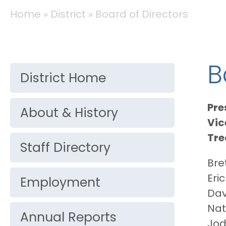
BREADCRUMB
Home
District
Board of Directors
DISTRICT
B
District Home
Pre
About & History
Vic
Tre
Staff Directory
Bre
Eri
Employment
Dav
Nat
Annual Reports
Jod