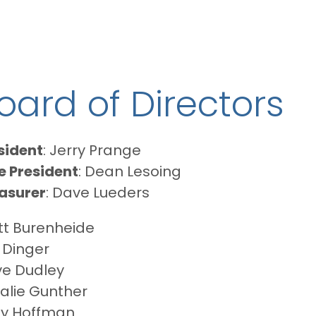
oard of Directors
sident
: Jerry Prange
e President
: Dean Lesoing
asurer
: Dave Lueders
tt Burenheide
c Dinger
e Dudley
alie Gunther
y Hoffman