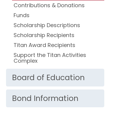
Contributions & Donations
Funds
Scholarship Descriptions
Scholarship Recipients
Titan Award Recipients
Support the Titan Activities
Complex
Board of Education
Bond Information