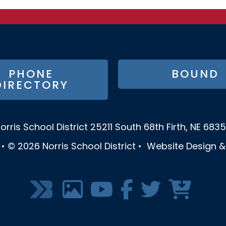
PHONE
BOUND
DIRECTORY
orris School District
25211 South 68th
Firth, NE 683
•
© 2026
Norris School District
•
Website Design 