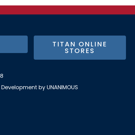
TITAN ONLINE
STORES
58
& Development by UNANIMOUS