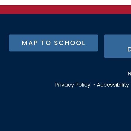
FOOTER
MAP TO SCHOOL
BUTTON
MENU
N
Privacy Policy
•
Accessibility
SOCIAL
MEDIA
MENU