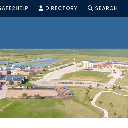
SAFE2HELP
DIRECTORY
SEARCH