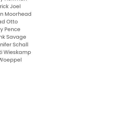
rick Joel
hn Moorhead
d Otto
y Pence
nk Savage
nifer Schall
ti Wieskamp
Woeppel