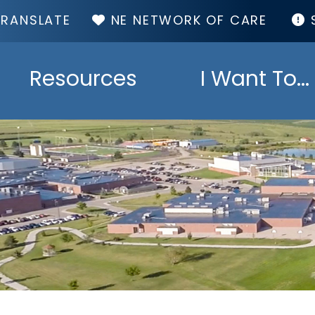
TOP
NE NETWORK OF CARE
MENU
Resources
I Want To...