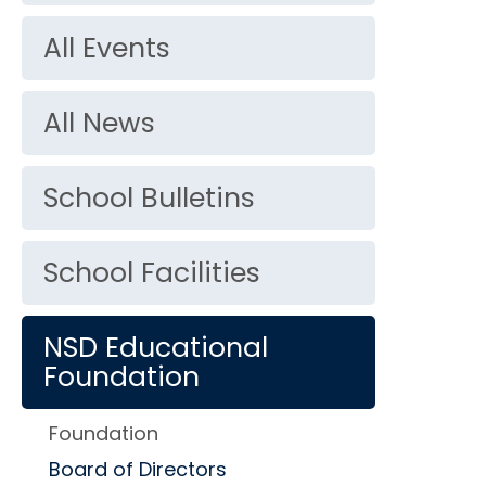
All Events
All News
School Bulletins
School Facilities
NSD Educational
Foundation
Foundation
Board of Directors