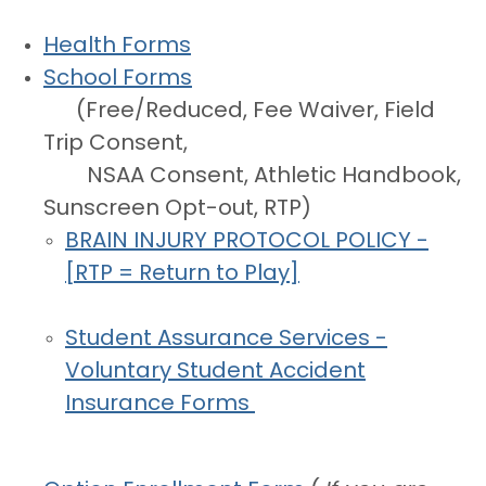
Health Forms
School Forms
(Free/Reduced, Fee Waiver, Field
Trip Consent,
NSAA Consent, Athletic Handbook,
Sunscreen Opt-out, RTP)
BRAIN INJURY PROTOCOL POLICY -
[RTP = Return to Play]
Student Assurance Services -
Voluntary
Student Accident
Insurance Forms