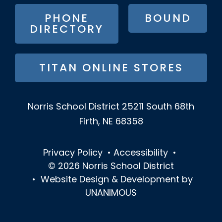
MENU
PHONE
BOUND
DIRECTORY
TITAN ONLINE STORES
Norris School District
25211 South 68th
Firth, NE 68358
Privacy Policy
•
Accessibility
•
© 2026
Norris School District
•
Website Design & Development by
UNANIMOUS