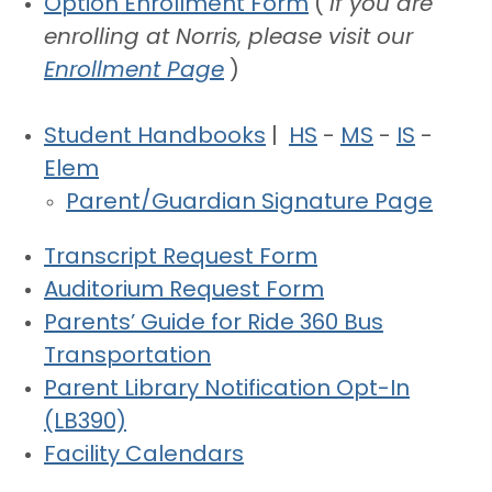
Option Enrollment Form
(
If you are
enrolling at Norris, please visit our
Enrollment Page
)
Student Handbooks
|
HS
-
MS
-
IS
-
Elem
Parent/Guardian Signature Page
Transcript Request Form
Auditorium Request Form
Parents’ Guide for Ride 360 Bus
Transportation
Parent Library Notification Opt-In
(LB390)
Facility Calendars