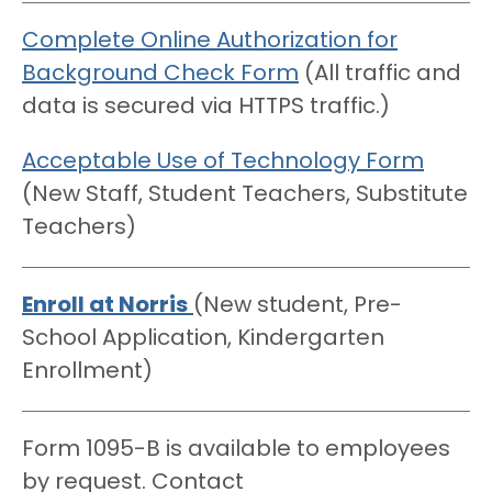
Complete Online Authorization for
Background Check Form
(All traffic and
data is secured via HTTPS traffic.)
Acceptable Use of Technology Form
(New Staff, Student Teachers, Substitute
Teachers)
Enroll at Norris
(New student, Pre-
School Application, Kindergarten
Enrollment)
Form 1095-B is available to employees
by request. Contact