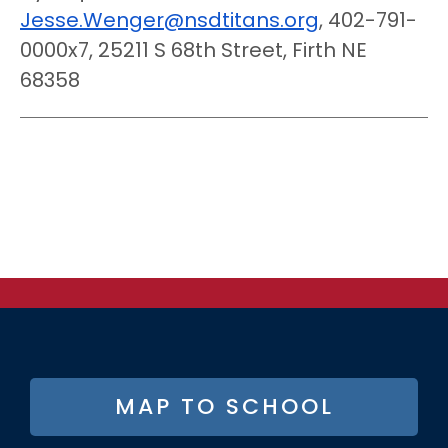
Jesse.Wenger@nsdtitans.org
, 402-791-
0000x7, 25211 S 68th Street, Firth NE
68358
FOOTER
MAP TO SCHOOL
BUTTON