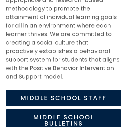
appropriate and research-based
methodology to promote the
attainment of individual learning goals
for all in an environment where each
learner thrives. We are committed to
creating a social culture that
proactively establishes a behavioral
support system for students that aligns
with the Positive Behavior Intervention
and Support model.
MIDDLE SCHOOL STAFF
MIDDLE SCHOOL
BULLETINS