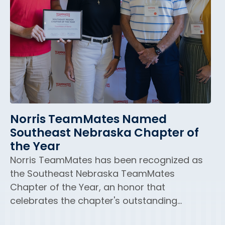
Norris TeamMates Named
Southeast Nebraska Chapter of
the Year
Norris TeamMates has been recognized as
the Southeast Nebraska TeamMates
Chapter of the Year, an honor that
celebrates the chapter's outstanding...