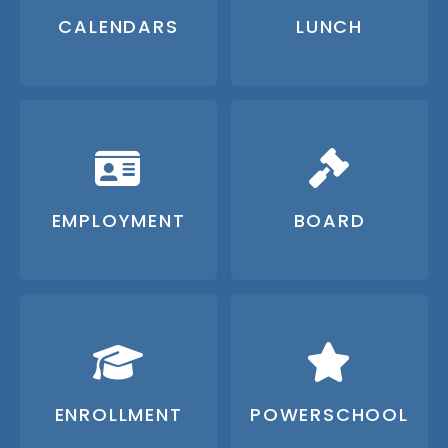
CALENDARS
LUNCH
EMPLOYMENT
BOARD
ENROLLMENT
POWERSCHOOL