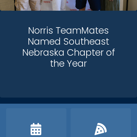
Norris TeamMates
Named Southeast
Nebraska Chapter of
the Year