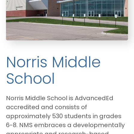
Norris Middle
School
Norris Middle School is AdvancedEd
accredited and consists of
approximately 530 students in grades
6-8. NMS embraces a developmentally