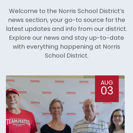
Welcome to the Norris School District’s
news section, your go-to source for the
latest updates and info from our district.
Explore our news and stay up-to-date
with everything happening at Norris
School District.
AUG
03