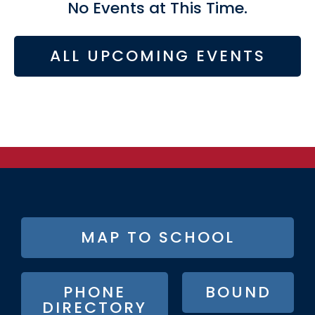
No Events at This Time.
ALL UPCOMING EVENTS
FOOTER
MAP TO SCHOOL
BUTTON
MENU
PHONE
BOUND
DIRECTORY