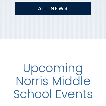
ALL NEWS
Upcoming
Norris Middle
School Events