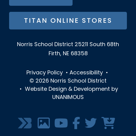
TITAN ONLINE STORES
Norris School District
25211 South 68th
Firth, NE 68358
Privacy Policy
•
Accessibility
•
© 2026
Norris School District
•
Website Design & Development by
UNANIMOUS
SOCIAL
MEDIA