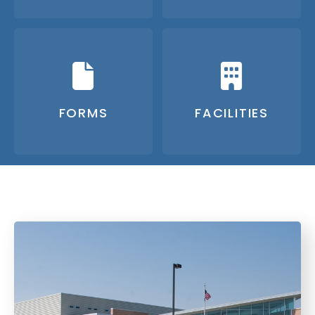
FORMS
FACILITIES