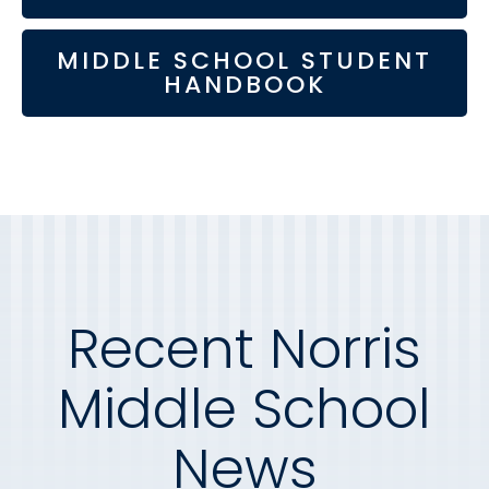
MIDDLE SCHOOL STUDENT
HANDBOOK
Recent Norris
Middle School
News