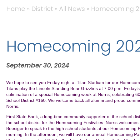
BREADCRUMB
Home
District
All News
Homecoming 2
Homecoming 20
September 30, 2024
We hope to see you Friday night at Titan Stadium for our Homec
Titans play the Lincoln Standing Bear Grizzlies at 7:00 p.m. Friday’
culmination of a special Homecoming week at Norris, celebrating 60
School District #160. We welcome back all alumni and proud commu
Norris.
First State Bank, a long-time community supporter of the school distr
the school district for the Homecoming Festivities. Norris welcome
Boesiger to speak to the high school students at our Homecoming P
morning. In the afternoon, we will have our annual Homecoming P