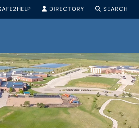
SAFE2HELP
DIRECTORY
SEARCH