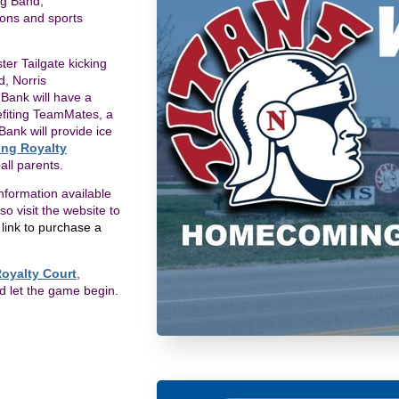
ng Band,
ions and sports
r Tailgate kicking
d, Norris
 Bank will have a
nefiting TeamMates, a
Bank will provide ice
ng Royalty
all parents.
nformation available
 visit the website to
a link to purchase a
oyalty Court
,
nd let the game begin.