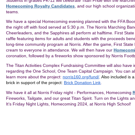
Students in grades PK-12 will celebrate Titan Pride with the Marchi
Homecoming Royalty Candidates
, and our high school organizat
teams.
We have a special Homecoming evening planned with the FFA Booste
the night off with food served at 5:30 p.m. The Norris Marching Ban
Cheerleaders, and the Sapphires all perform at halftime. First State
raffle featuring items for adults and students with the proceeds be
long-time community program at Norris. After the game, First State 
cream to everyone in attendance. We will then have our
Homecomi
coronation, followed by a fireworks show sponsored by Norris Footb
The Titan Activities Complex Fundraising Committee will also have i
regarding the One School, One Team Capital Campaign. You can also
learn more about the project:
norris160.org/fund/
. Also included is 
brick in support of the project:
Brick Donation Link
.
We have it all at Norris Friday night - Performances, Homecoming
R
Fireworks, Tailgate, and our great Titan Spirit. Turn on the Lights a
It’s Friday Night Lights, Homecoming 2024, at Norris High School!