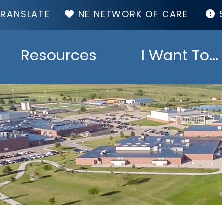
TOP
NE NETWORK OF CARE
MENU
Resources
I Want To...