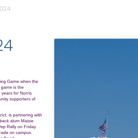
024
24
oming Game when the
s game is the
 years for Norris
nity supporters of
ict, is partnering with
s back alum Maisie
ep Rally on Friday
arade on campus.