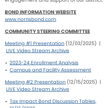
engagement and support of our district.
BOND INFORMATION WEBSITE
www.norrisbond.com
COMMUNITY STEERING COMMITTEE
Meeting #1 Presentation
(12/03/2025) |
LIVE Video Stream Archive
2023-24 Enrollment Analysis
Campus and Facility Assessment
Meeting #2 Presentation
(12/15/2025) |
LIVE Video Stream Archive
Tax Impact Bond Discussion Tables,