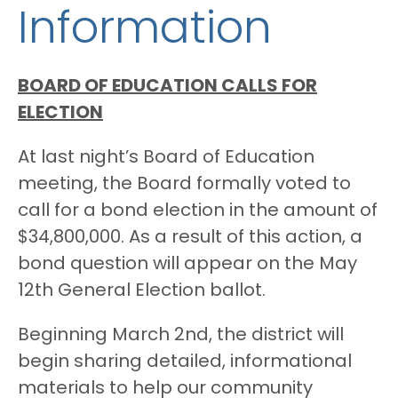
Information
BOARD OF EDUCATION CALLS FOR
ELECTION
At last night’s Board of Education
meeting, the Board formally voted to
call for a bond election in the amount of
$34,800,000. As a result of this action, a
bond question will appear on the May
12th General Election ballot.
Beginning March 2nd, the district will
begin sharing detailed, informational
materials to help our community