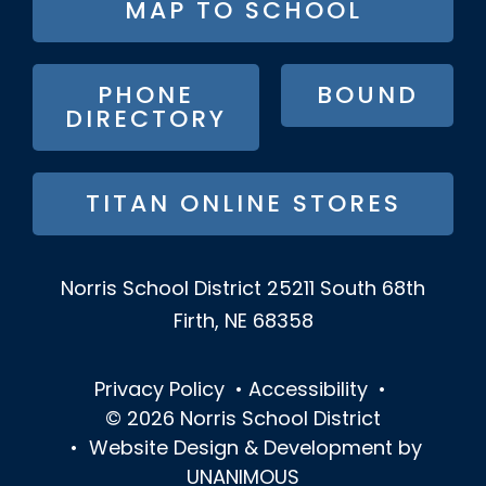
MAP TO SCHOOL
BUTTON
MENU
PHONE
BOUND
DIRECTORY
TITAN ONLINE STORES
Norris School District
25211 South 68th
Firth, NE 68358
Privacy Policy
•
Accessibility
•
© 2026
Norris School District
•
Website Design & Development by
UNANIMOUS