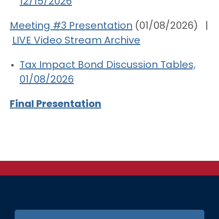
12/15/2026
Meeting #3 Presentation
(01/08/2026) |
LIVE Video Stream Archive
Tax Impact Bond Discussion Tables,
01/08/2026
Final Presentation
FOOTER