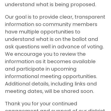
understand what is being proposed.
Our goal is to provide clear, transparent
information so community members
have multiple opportunities to
understand what is on the ballot and
ask questions well in advance of voting.
We encourage you to review the
information as it becomes available
and participate in upcoming
informational meeting opportunities.
Additional details, including links and
meeting dates, will be shared soon.
Thank you for your continued