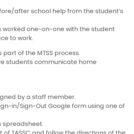
efore/after school help from the student’s
as worked one-on-one with the student
ce to work.
 part of the MTSS process.
ave students communicate home
igned by a staff member.
 Sign-in/Sign-Out Google form using one of
is spreadsheet.
 of TASSC and follow the directions of the