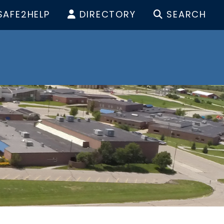
SAFE2HELP
DIRECTORY
SEARCH