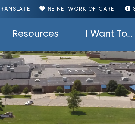
TOP
NE NETWORK OF CARE
MENU
Resources
I Want To...