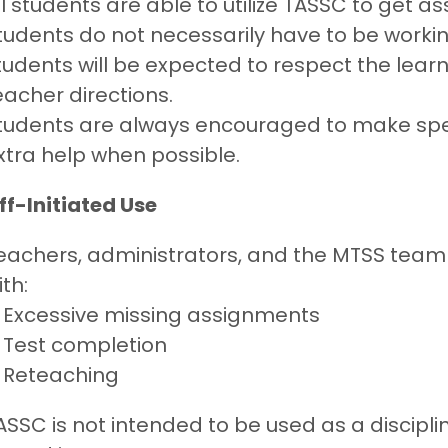
ll students are able to utilize TASSC to get 
tudents do not necessarily have to be working
tudents will be expected to respect the learn
eacher directions.
tudents are always encouraged to make spec
xtra help when possible.
ff-Initiated Use
eachers, administrators, and the MTSS team
ith:
Excessive missing assignments
Test completion
Reteaching
ASSC is not intended to be used as a discipl