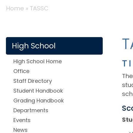
BREADCRUMB
Home
TASSC
SCHOOLS
T
High School
High School Home
T
Office
The
Staff Directory
stu
Student Handbook
sch
Grading Handbook
Sc
Departments
Stu
Events
News