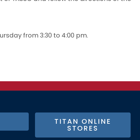
ursday from 3:30 to 4:00 pm.
TITAN ONLINE
STORES