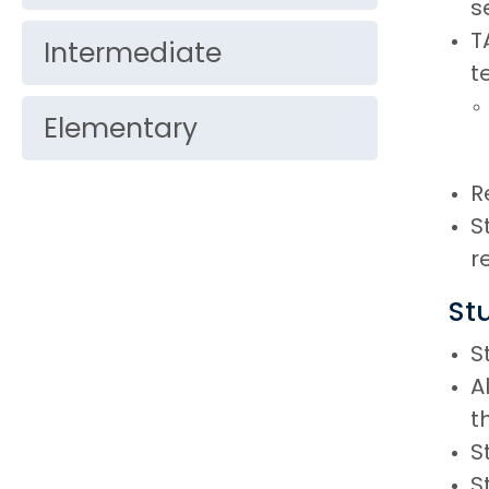
s
T
Intermediate
t
Elementary
R
S
r
St
S
A
t
S
S