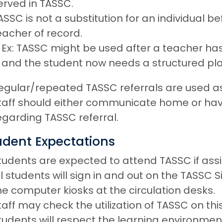
erved in TASSC.
ASSC is not a substitution for an individual b
eacher of record.
Ex: TASSC might be used after a teacher h
and the student now needs a structured pla
egular/repeated TASSC referrals are used as
taff should either communicate home or h
egarding TASSC referral.
udent Expectations
tudents are expected to attend TASSC if ass
ll students will sign in and out on the TASSC
he computer kiosks at the circulation desks.
taff may check the utilization of TASSC on th
tudents will respect the learning environment