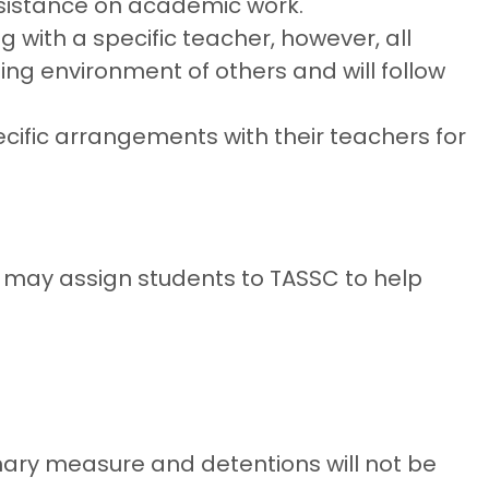
assistance on academic work.
 with a specific teacher, however, all
ing environment of others and will follow
ific arrangements with their teachers for
 may assign students to TASSC to help
inary measure and detentions will not be