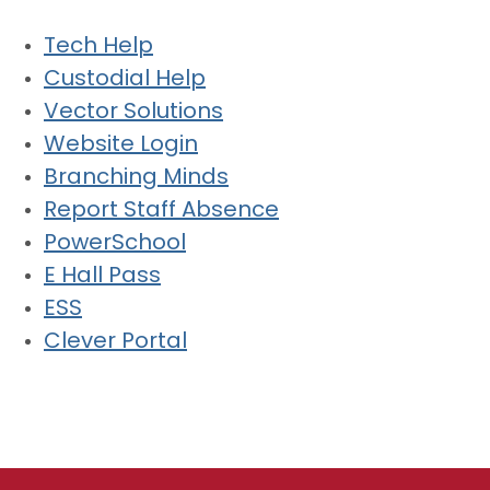
Tech Help
Custodial Help
Vector Solutions
Website Login
Branching Minds
Report Staff Absence
PowerSchool
E Hall Pass
ESS
Clever Portal