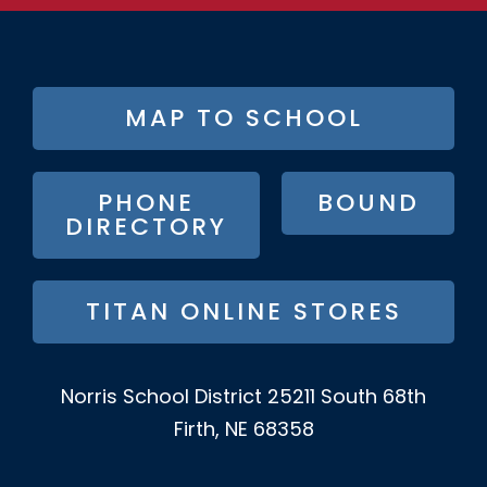
FOOTER
MAP TO SCHOOL
BUTTON
MENU
PHONE
BOUND
DIRECTORY
TITAN ONLINE STORES
Norris School District
25211 South 68th
Firth, NE 68358