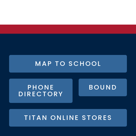
FOOTER
MAP TO SCHOOL
BUTTON
MENU
PHONE
BOUND
DIRECTORY
TITAN ONLINE STORES