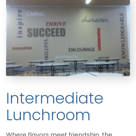
Intermediate
Lunchroom
Where flavors meet friendship, the