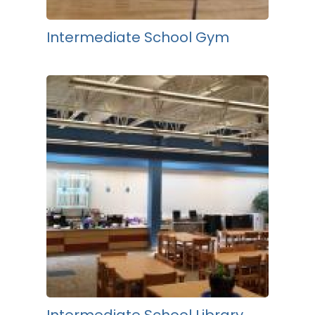
Intermediate School Gym