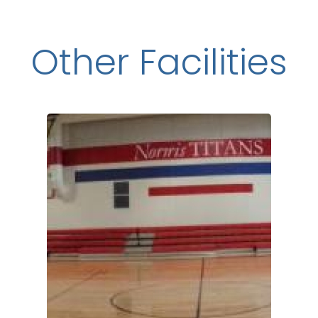
Other Facilities