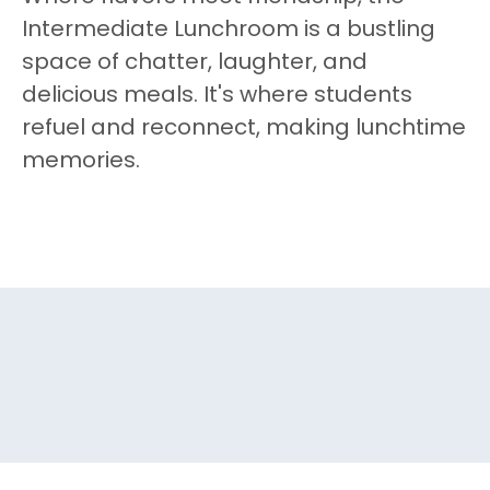
Intermediate Lunchroom is a bustling
space of chatter, laughter, and
delicious meals. It's where students
refuel and reconnect, making lunchtime
memories.