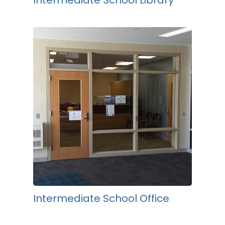
Intermediate School Library
Intermediate School Office