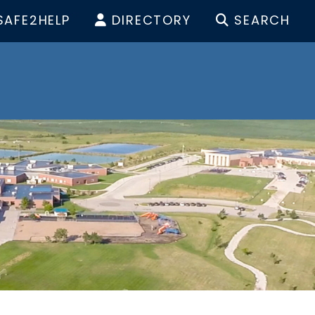
SAFE2HELP
DIRECTORY
SEARCH