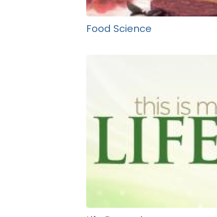
Food Science