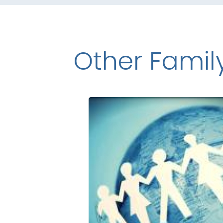
Other Famil