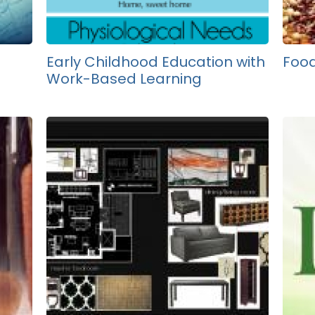
Early Childhood Education with
Food
Work-Based Learning