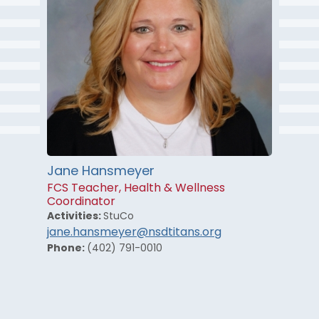
Jane Hansmeyer
FCS Teacher, Health & Wellness
Coordinator
Activities:
StuCo
jane.hansmeyer@nsdtitans.org
Phone:
(402) 791-0010