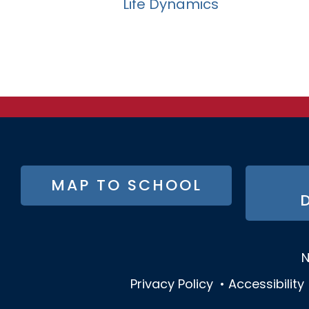
Life Dynamics
FOOTER
MAP TO SCHOOL
BUTTON
MENU
N
Privacy Policy
•
Accessibility