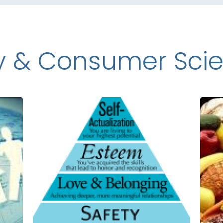
y & Consumer Sci