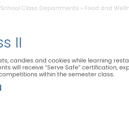
 School Class Departments
Food and Wellne
s II
ts, candies and cookies while learning resta
nts will receive “Serve Safe” certification, ex
 competitions within the semester class.
N