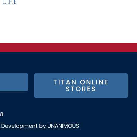
L.I.F.E
TITAN ONLINE
STORES
58
& Development by UNANIMOUS