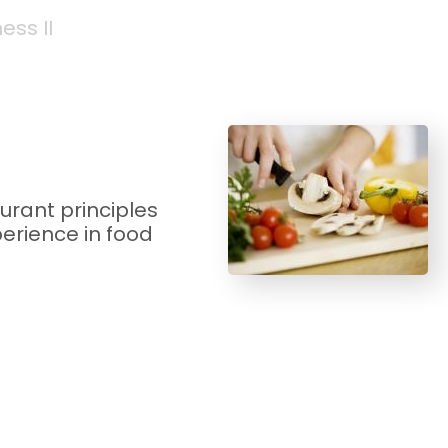
ss II
urant principles
perience in food