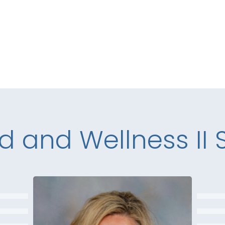
d and Wellness II S