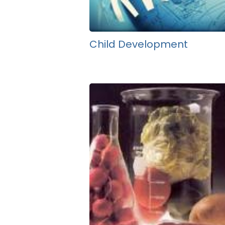
Child Development