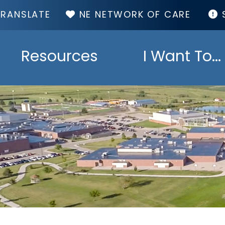
TOP
NE NETWORK OF CARE
MENU
Resources
I Want To...