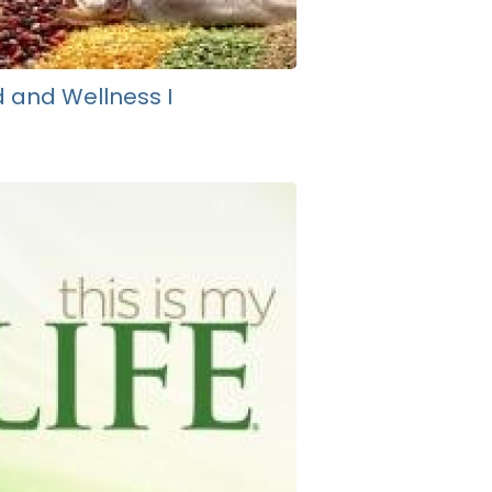
 and Wellness I