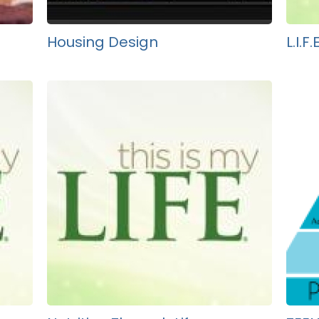
Housing Design
L.I.F.