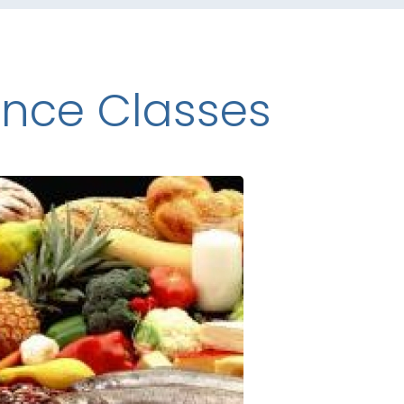
ence Classes