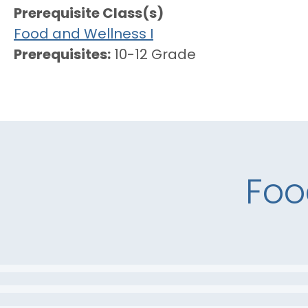
Prerequisite Class(s)
Food and Wellness I
Prerequisites
10-12 Grade
Foo