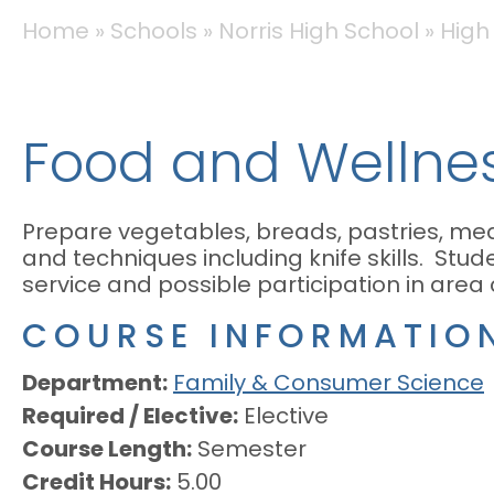
BREADCRUMB
Home
Schools
Norris High School
High
Food and Wellnes
Prepare vegetables, breads, pastries, mea
and techniques including knife skills. Stude
service and possible participation in area
COURSE INFORMATIO
Department
Family & Consumer Science
Required / Elective
Elective
Course Length
Semester
Credit Hours
5.00