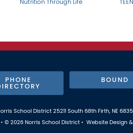
Nutrition Through Life
TEEN 
PHONE
BOUND
DIRECTORY
orris School District
25211 South 68th
Firth, NE 683
•
© 2026
Norris School District
•
Website Design 