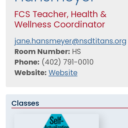
FCS Teacher, Health &
Wellness Coordinator
jane.hansmeyer@nsdtitans.org
Room Number
HS
Phone
(402) 791-0010
Website
Website
Classes