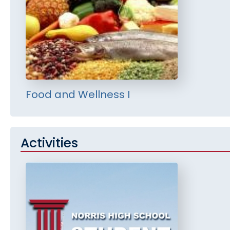
Food and Wellness I
Activities