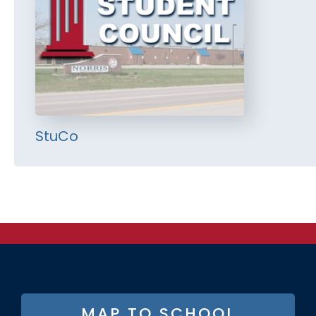
StuCo
FOOTER
MAP TO SCHOOL