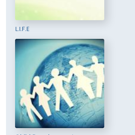
L.I.F.E