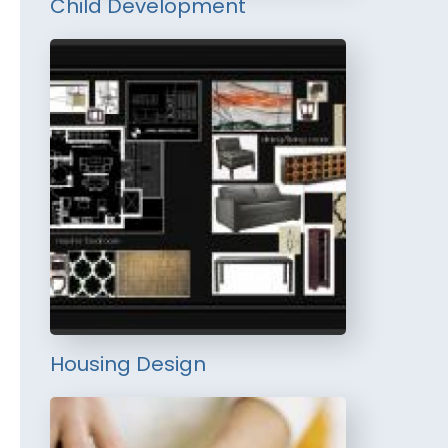
Child Development
Housing Design