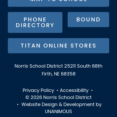
BUTTON
MENU
PHONE
BOUND
DIRECTORY
TITAN ONLINE STORES
Norris School District
25211 South 68th
Firth, NE 68358
Privacy Policy
•
Accessibility
•
© 2026
Norris School District
•
Website Design & Development by
UNANIMOUS