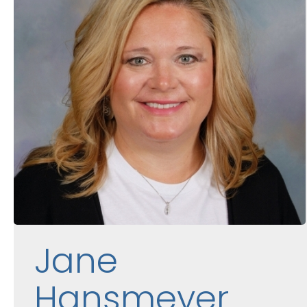
Jane
Hansmeyer