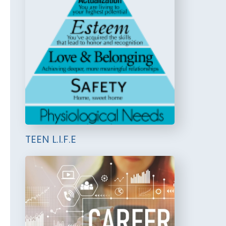
TEEN L.I.F.E