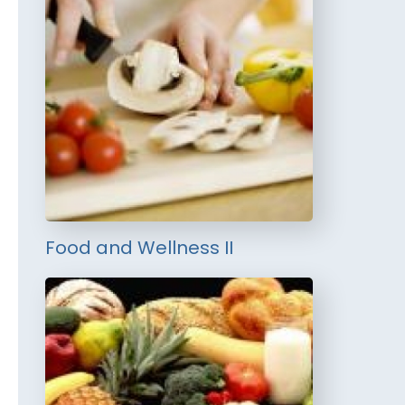
Food and Wellness II