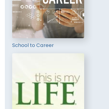
School to Career