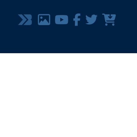
SOCIAL
MEDIA
MENU