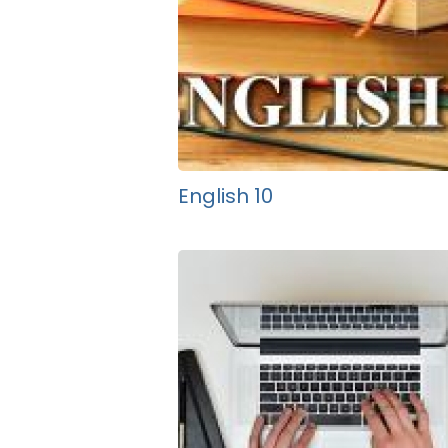
English 10