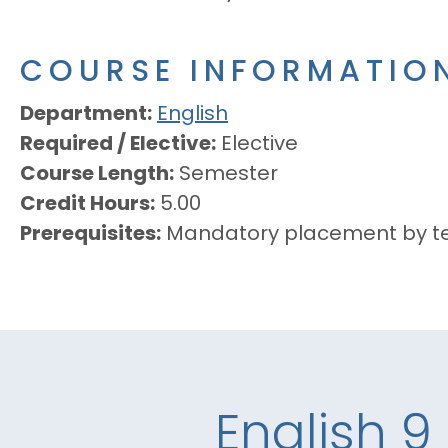
COURSE INFORMATIO
Department
English
Required / Elective
Elective
Course Length
Semester
Credit Hours
5.00
Prerequisites
Mandatory placement by te
English 9