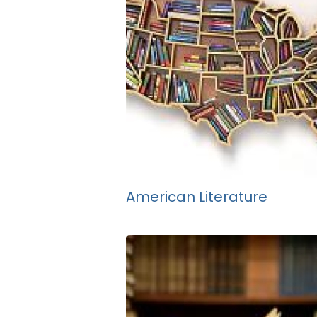
American Literature