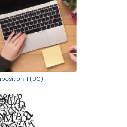
osition II (DC)