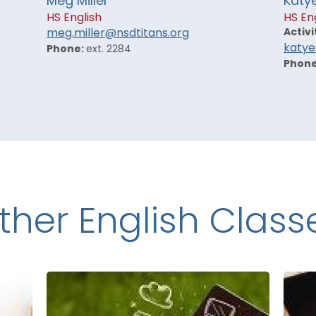
Meg Miller
Katy
HS English
HS En
Activi
meg.miller@nsdtitans.org
katye
Phone:
ext. 2284
Phon
ther English Class