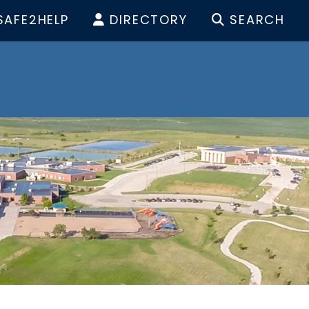
SAFE2HELP
DIRECTORY
SEARCH