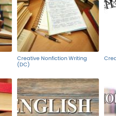
Creative Nonfiction Writing
Crea
(DC)