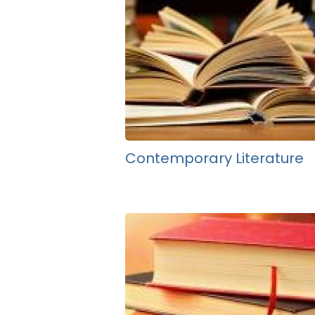
Contemporary Literature