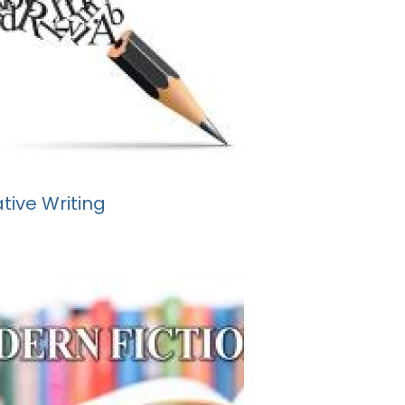
tive Writing