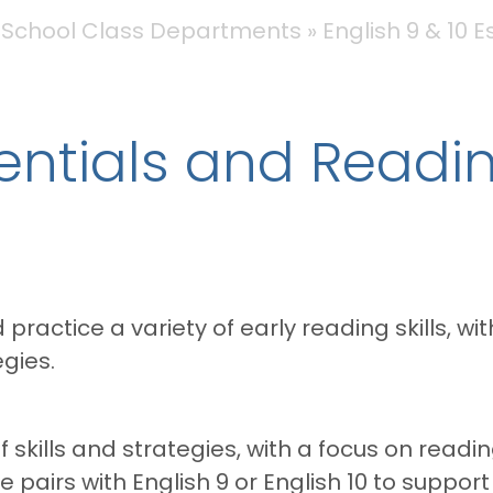
 School Class Departments
English 9 & 10 
sentials and Readi
practice a variety of early reading skills, wi
gies.
 of skills and strategies, with a focus on r
e pairs with English 9 or English 10 to suppor