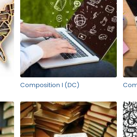
Composition I (DC)
Comp