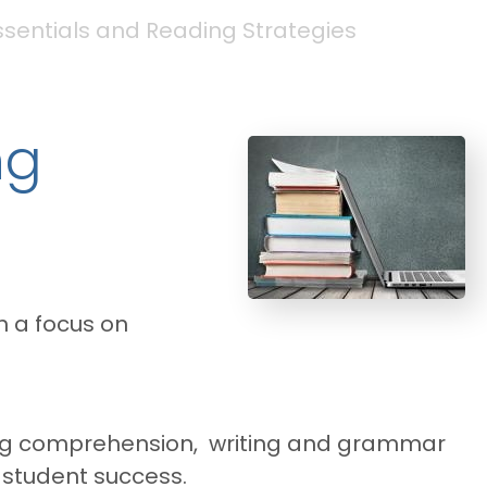
Essentials and Reading Strategies
ng
th a focus on
eading comprehension, writing and grammar
t student success.