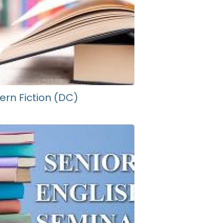
rn Fiction (DC)