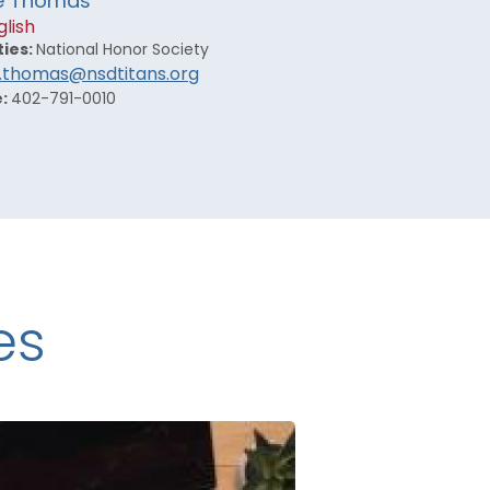
e Thomas
glish
ties:
National Honor Society
.thomas@nsdtitans.org
e:
402-791-0010
es