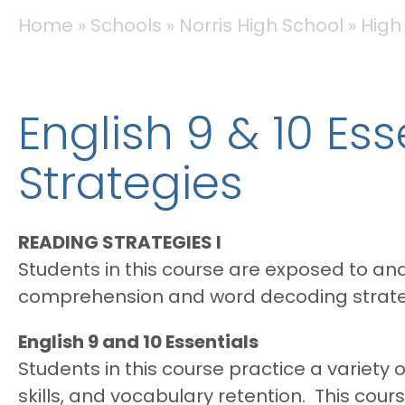
BREADCRUMB
Home
Schools
Norris High School
High
English 9 & 10 Es
Strategies
READING STRATEGIES I
Students in this course are exposed to and 
comprehension and word decoding strate
English 9 and 10 Essentials
Students in this course practice a variety
skills, and vocabulary retention. This cours