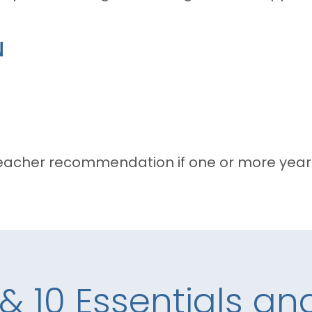
N
acher recommendation if one or more years
 & 10 Essentials a