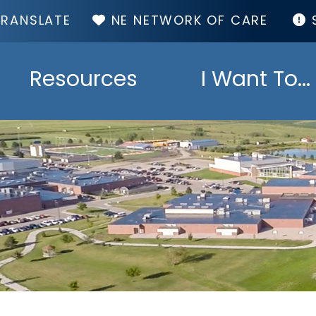
TOP
NE NETWORK OF CARE
MENU
Resources
I Want To...