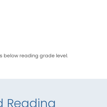
 below reading grade level.
nd Reading