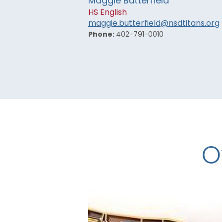
Maggie Butterfield
HS English
maggie.butterfield@nsdtitans.org
Phone:
402-791-0010
O