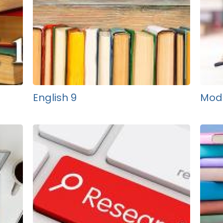
English 9
Mode