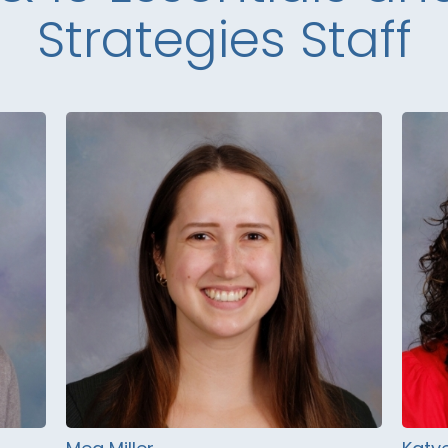
Strategies Staff