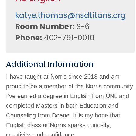
katye.thomas@nsdtitans.org
Room Number
S-6
Phone
402-791-0010
Additional Information
I have taught at Norris since 2013 and am
proud to be a member of the Norris community.
I've earned a degree in English from UNL and
completed Masters in both Education and
Counseling from Doane. It is my hope that
English class at Norris sparks curiosity,
creativity, and confidence.