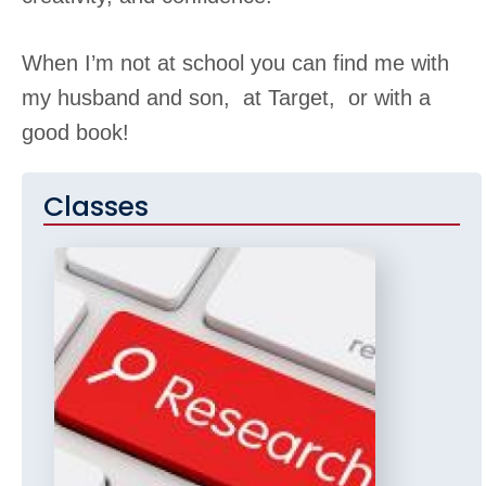
When I’m not at school you can find me with
my husband and son, at Target, or with a
good book!
Classes