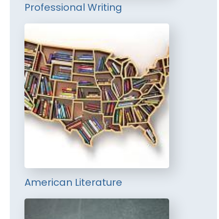
Professional Writing
American Literature