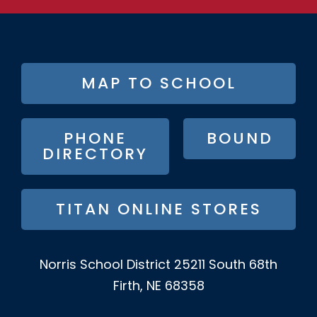
FOOTER
MAP TO SCHOOL
BUTTON
MENU
PHONE
BOUND
DIRECTORY
TITAN ONLINE STORES
Norris School District
25211 South 68th
Firth, NE 68358