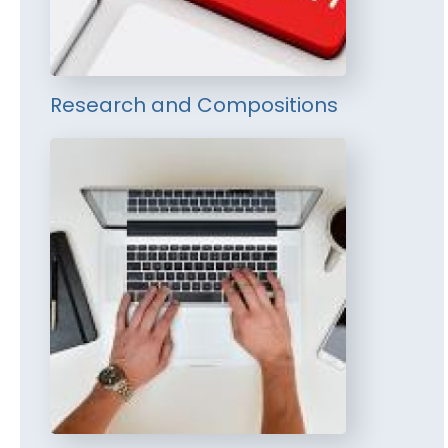
Research and Compositions