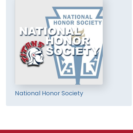
National Honor Society