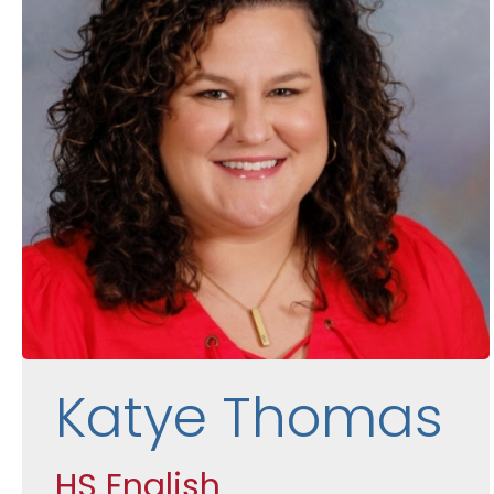
Katye Thomas
HS English