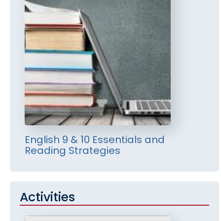
English 9 & 10 Essentials and
Reading Strategies
Activities