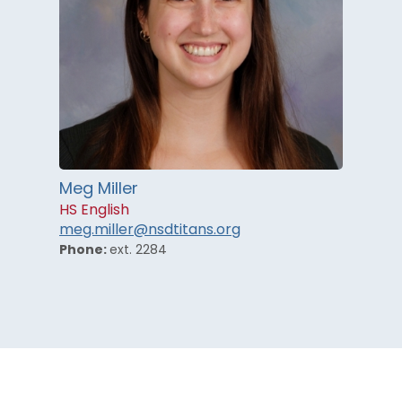
Meg Miller
HS English
meg.miller@nsdtitans.org
Phone:
ext. 2284