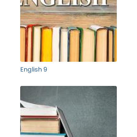
English 9