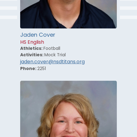
Jaden Cover
HS English
Athletics:
Football
Activities:
Mock Trial
jaden.cover@nsdtitans.org
Phone:
2251