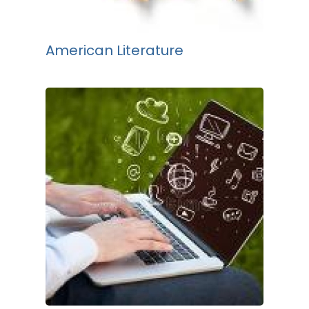
American Literature