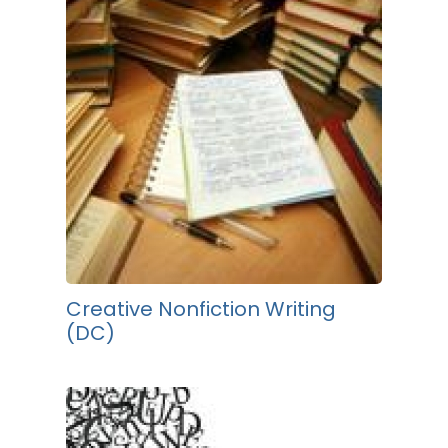
Creative Nonfiction Writing
(DC)