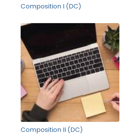
Composition I (DC)
Composition II (DC)