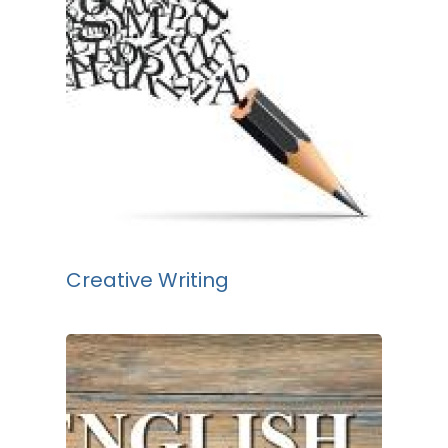
Creative Writing