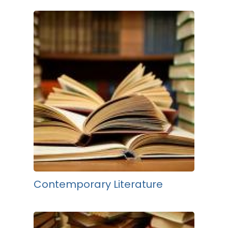
Contemporary Literature