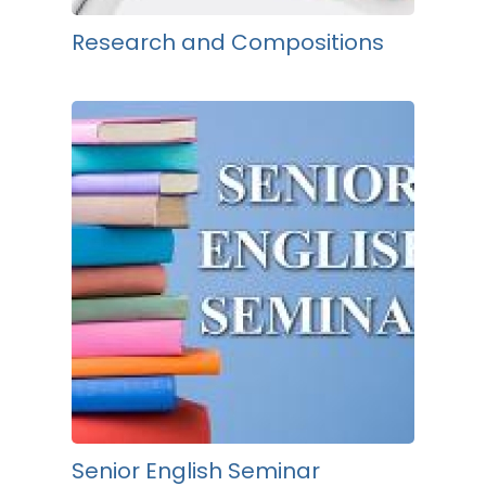
Research and Compositions
Senior English Seminar