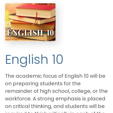
English 10
The academic focus of English 10 will be
on preparing students for the
remainder of high school, college, or the
workforce. A strong emphasis is placed
on critical thinking, and students will be