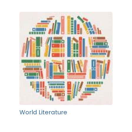
World Literature