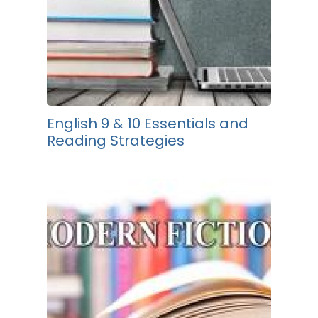
English 9 & 10 Essentials and
Reading Strategies