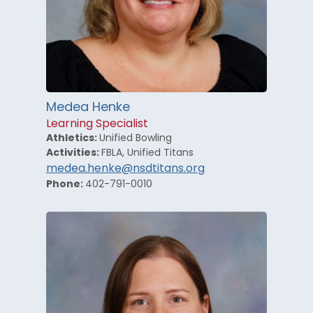
Medea Henke
Learning Specialist
Athletics:
Unified Bowling
Activities:
FBLA, Unified Titans
medea.henke@nsdtitans.org
Phone:
402-791-0010