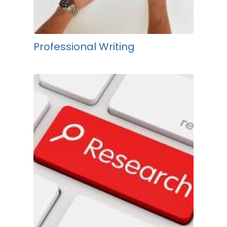
Professional Writing