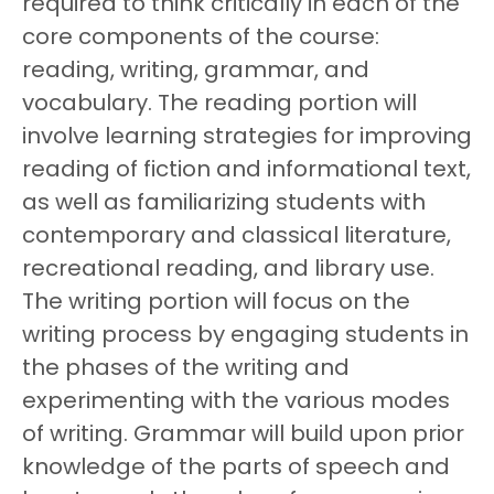
required to think critically in each of the
core components of the course:
reading, writing, grammar, and
vocabulary. The reading portion will
involve learning strategies for improving
reading of fiction and informational text,
as well as familiarizing students with
contemporary and classical literature,
recreational reading, and library use.
The writing portion will focus on the
writing process by engaging students in
the phases of the writing and
experimenting with the various modes
of writing. Grammar will build upon prior
knowledge of the parts of speech and