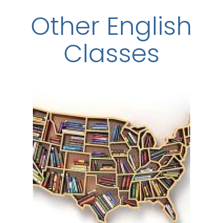
Other English
Classes