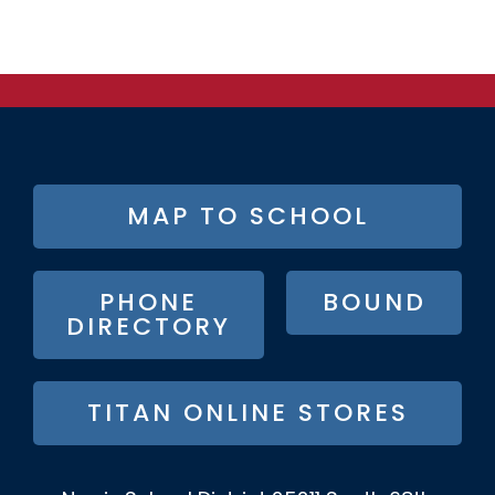
FOOTER
MAP TO SCHOOL
BUTTON
MENU
PHONE
BOUND
DIRECTORY
TITAN ONLINE STORES