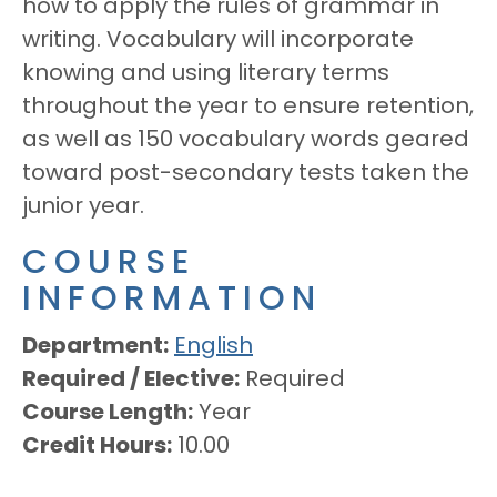
how to apply the rules of grammar in
writing. Vocabulary will incorporate
knowing and using literary terms
throughout the year to ensure retention,
as well as 150 vocabulary words geared
toward post-secondary tests taken the
junior year.
COURSE
INFORMATION
Department
English
Required / Elective
Required
Course Length
Year
Credit Hours
10.00