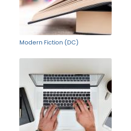
Modern Fiction (DC)