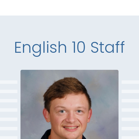
English 10 Staff