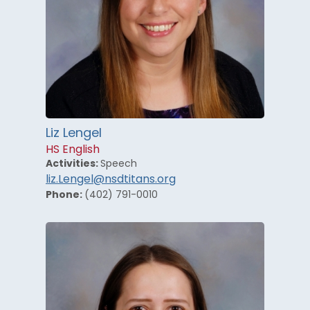
Liz Lengel
HS English
Activities:
Speech
liz.Lengel@nsdtitans.org
Phone:
(402) 791-0010