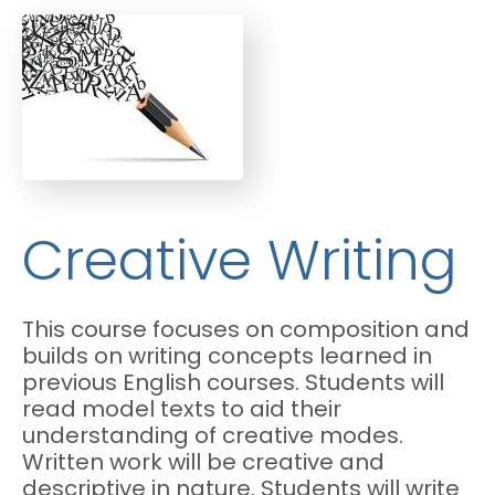
Creative Writing
This course focuses on composition and
builds on writing concepts learned in
previous English courses. Students will
read model texts to aid their
understanding of creative modes.
Written work will be creative and
descriptive in nature. Students will write