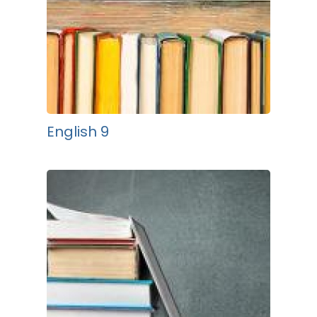
English 9