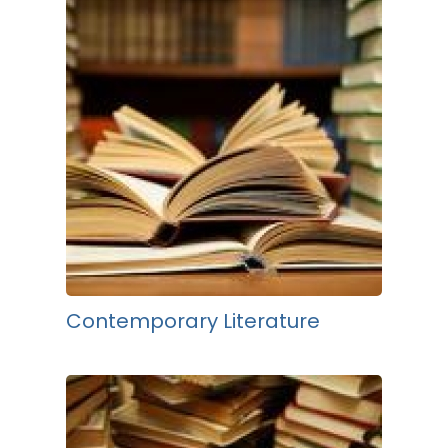
Contemporary Literature