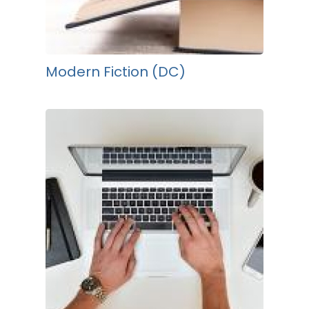
Modern Fiction (DC)