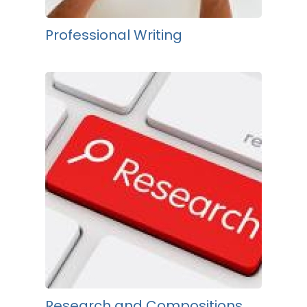
Professional Writing
Research and Compositions