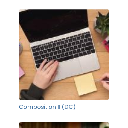
Composition II (DC)