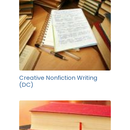
Creative Nonfiction Writing
(DC)