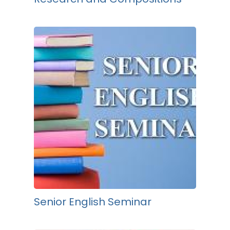
Senior English Seminar