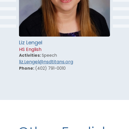
Liz Lengel
HS English
Activities:
Speech
liz.Lengel@nsdtitans.org
Phone:
(402) 791-0010