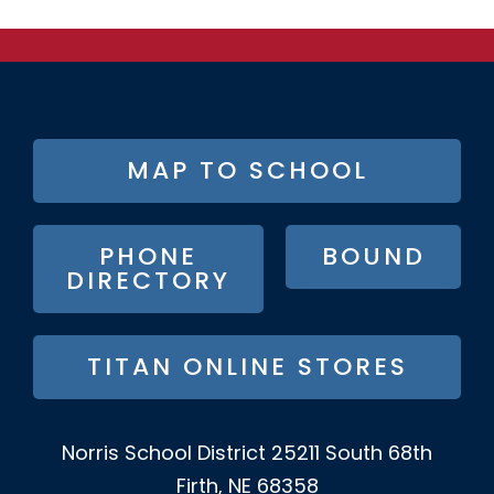
FOOTER
MAP TO SCHOOL
BUTTON
MENU
PHONE
BOUND
DIRECTORY
TITAN ONLINE STORES
Norris School District
25211 South 68th
Firth, NE 68358