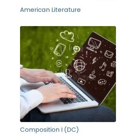
American Literature
Composition I (DC)