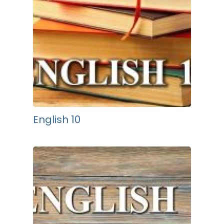
English 10