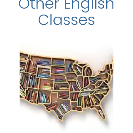
Other English
Classes