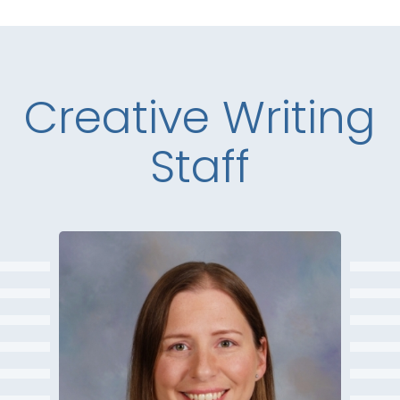
Creative Writing
Staff