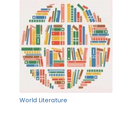
World Literature