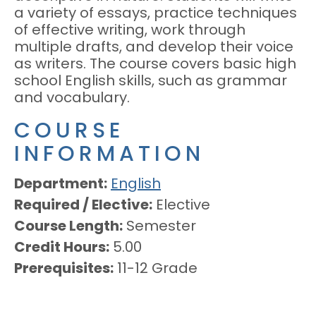
a variety of essays, practice techniques
of effective writing, work through
multiple drafts, and develop their voice
as writers. The course covers basic high
school English skills, such as grammar
and vocabulary.
COURSE
INFORMATION
Department
English
Required / Elective
Elective
Course Length
Semester
Credit Hours
5.00
Prerequisites
11-12 Grade