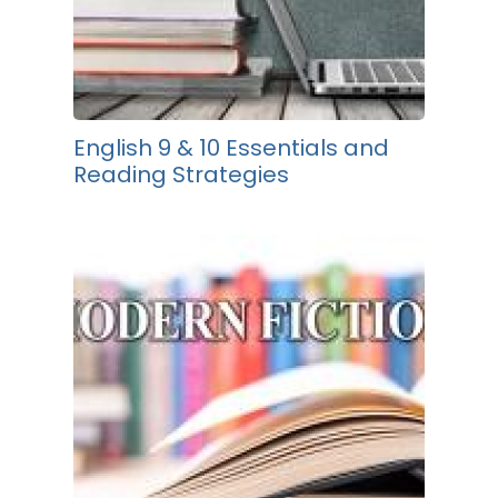
English 9 & 10 Essentials and
Reading Strategies