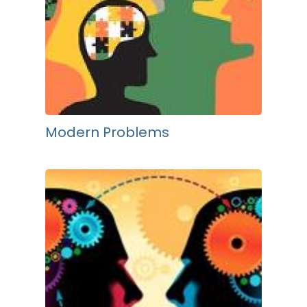
Modern Problems