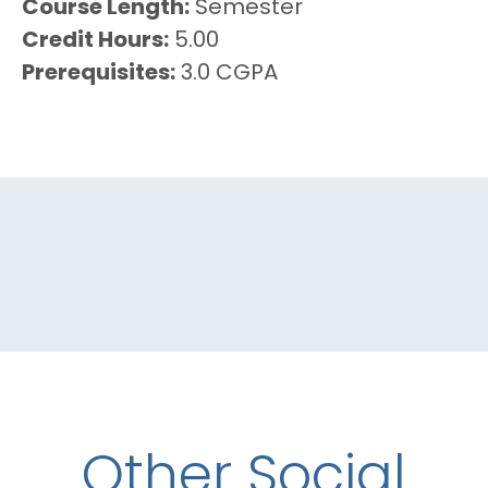
Course Length
Semester
Credit Hours
5.00
Prerequisites
3.0 CGPA
Other Social