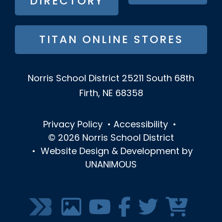
DIRECTORY
TITAN ONLINE STORES
Norris School District
25211 South 68th
Firth, NE 68358
Privacy Policy
•
Accessibility
•
© 2026
Norris School District
•
Website Design & Development by
UNANIMOUS
SOCIAL
MEDIA