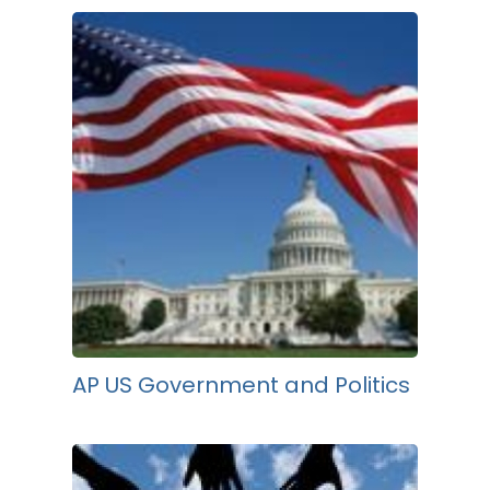
AP US Government and Politics