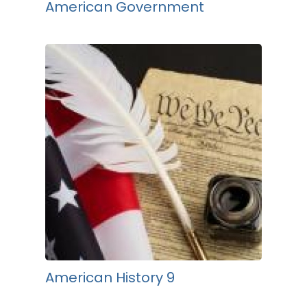
American Government
American History 9