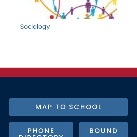
Sociology
FOOTER
MAP TO SCHOOL
BUTTON
MENU
PHONE
BOUND