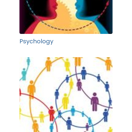
Psychology