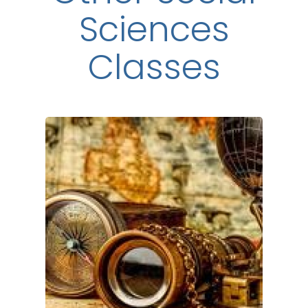
Sciences
Classes