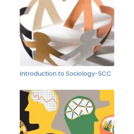
Introduction to Sociology-SCC