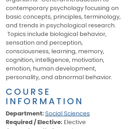
contemporary psychology focusing on
basic concepts, principles, terminology,
and trends in psychological research.
Topics include biological behavior,
sensation and perception,
consciousness, learning, memory,
cognition, intelligence, motivation,
emotion, human development,
personality, and abnormal behavior.
COURSE
INFORMATION
Department
Social Sciences
Required / Elective
Elective