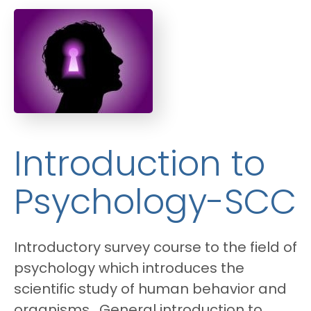
Introduction to
Psychology-SCC
Introductory survey course to the field of
psychology which introduces the
scientific study of human behavior and
organisms. General introduction to