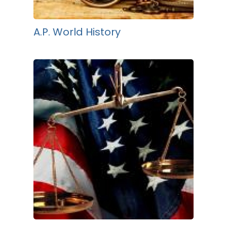
A.P. World History