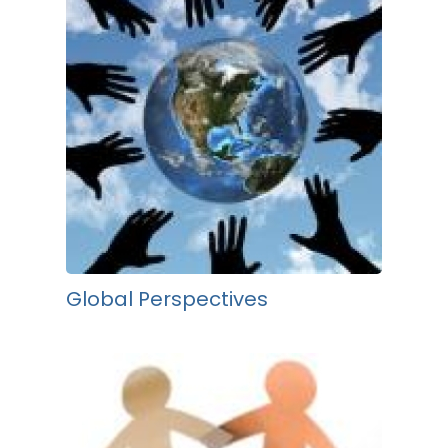
Global Perspectives