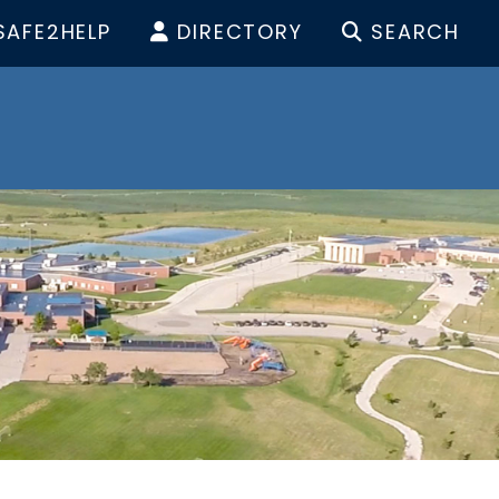
SAFE2HELP
DIRECTORY
SEARCH