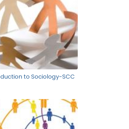
oduction to Sociology-SCC