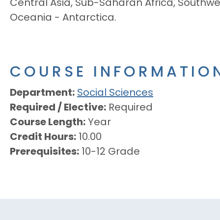
Central Asia, Sub-Saharan Africa, Southwes
Oceania - Antarctica.
COURSE INFORMATIO
Department
Social Sciences
Required / Elective
Required
Course Length
Year
Credit Hours
10.00
Prerequisites
10-12 Grade