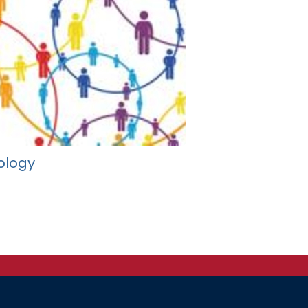
ology