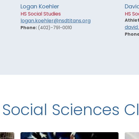
Logan Koehler
Davi
HS Social Studies
HS Soc
Athlet
logan.koehler@nsdtitans.org
david
Phone:
(402)-791-0010
Phon
 Social Sciences C