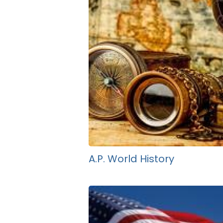
A.P. World History