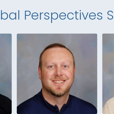
bal Perspectives S