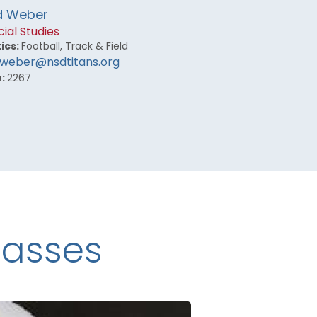
d Weber
ial Studies
ics:
Football, Track & Field
.weber@nsdtitans.org
e:
2267
lasses