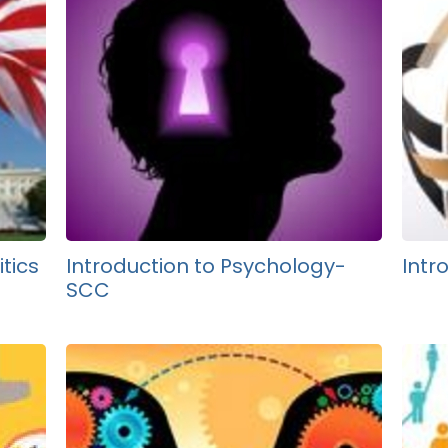
tics
Introduction to Psychology-
Intr
SCC