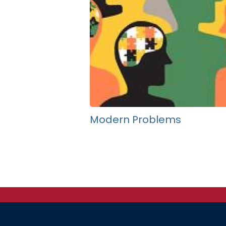
Modern Problems