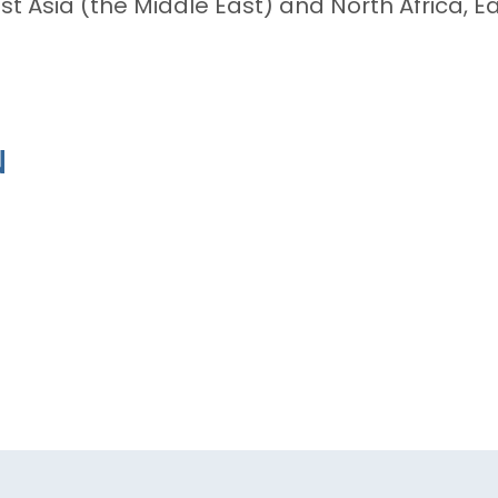
t Asia (the Middle East) and North Africa, Ea
N