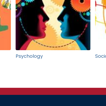
Psychology
Soci