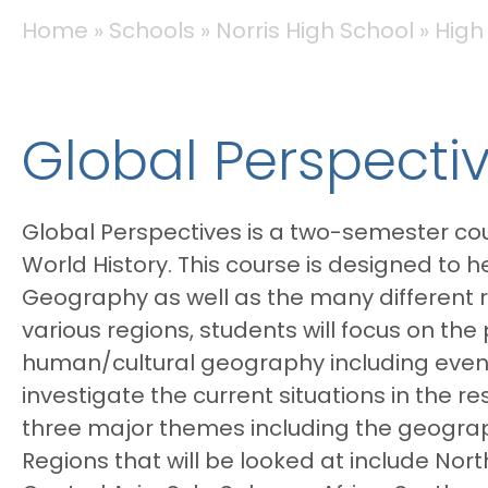
BREADCRUMB
Home
Schools
Norris High School
High
Global Perspecti
Global Perspectives is a two-semester cou
World History. This course is designed to
Geography as well as the many different r
various regions, students will focus on th
human/cultural geography including events 
investigate the current situations in the r
three major themes including the geography
Regions that will be looked at include No