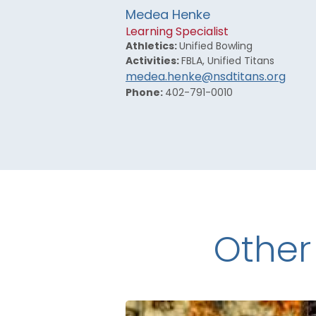
Medea Henke
Learning Specialist
Athletics:
Unified Bowling
Activities:
FBLA, Unified Titans
medea.henke@nsdtitans.org
Phone:
402-791-0010
Other