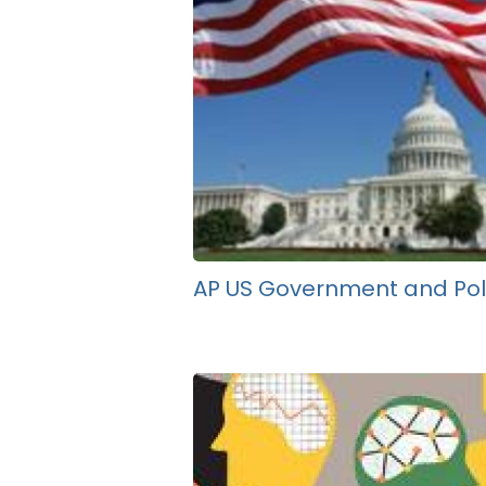
AP US Government and Poli