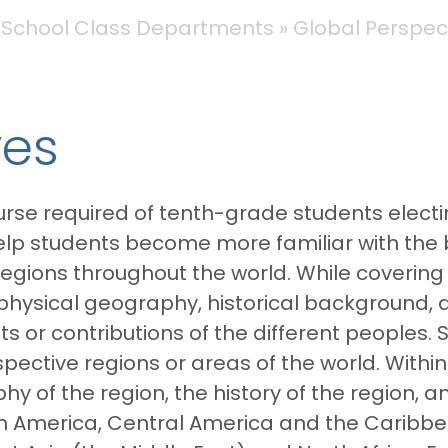
 School Class Departments
Global Perspec
ves
rse required of tenth-grade students electi
 help students become more familiar with the
egions throughout the world. While covering
e physical geography, historical background,
or contributions of the different peoples. S
espective regions or areas of the world. Withi
 of the region, the history of the region, an
rth America, Central America and the Caribb