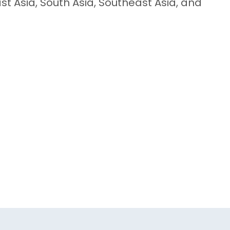
st Asia, South Asia, Southeast Asia, and