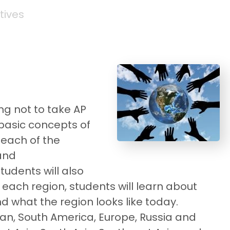
tives
ng not to take AP
 basic concepts of
 each of the
 and
tudents will also
n each region, students will learn about
d what the region looks like today.
ean, South America, Europe, Russia and