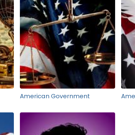
American Government
Amer