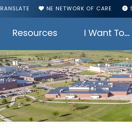
TOP
NE NETWORK OF CARE
MENU
Resources
I Want To...