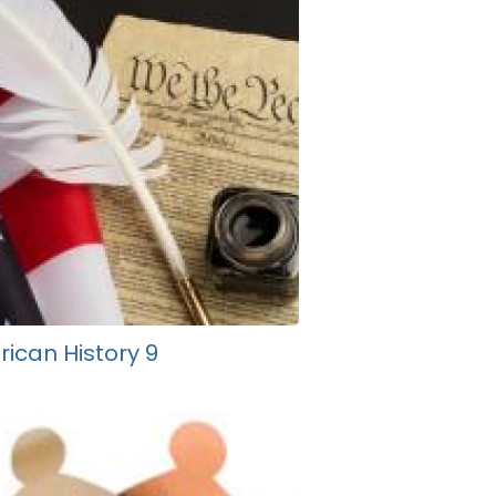
ican History 9