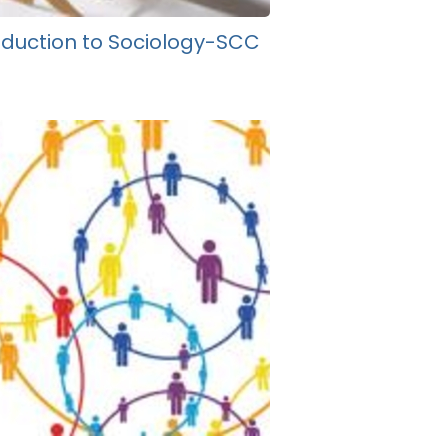
oduction to Sociology-SCC