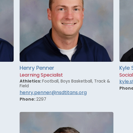
Henry Penner
Kyle 
Learning Specialist
Social
Athletics:
Football, Boys Basketball, Track &
kyle.
Field
Phon
henry.penner@nsdtitans.org
Phone:
2297