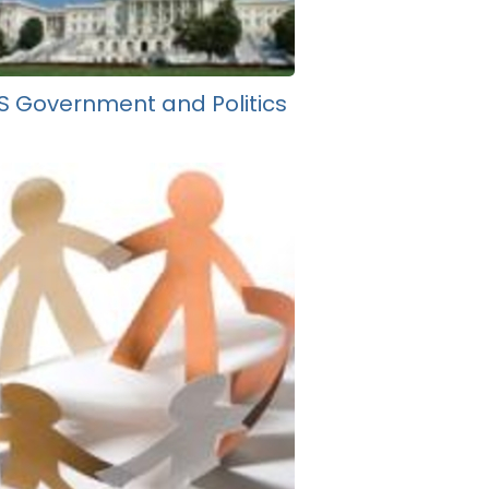
S Government and Politics