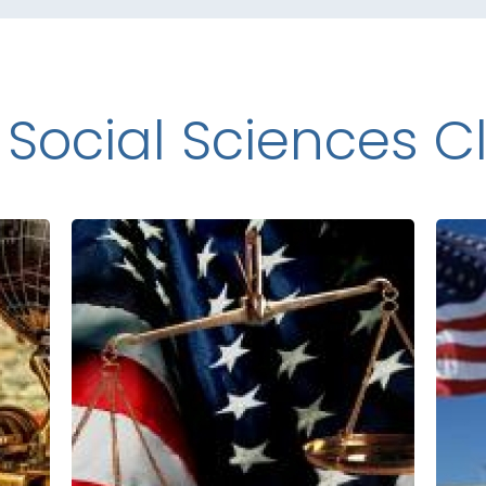
 Social Sciences C