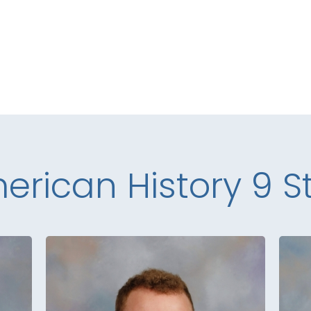
erican History 9 St