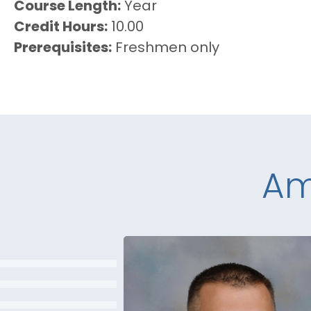
Course Length
Year
Credit Hours
10.00
Prerequisites
Freshmen only
Am