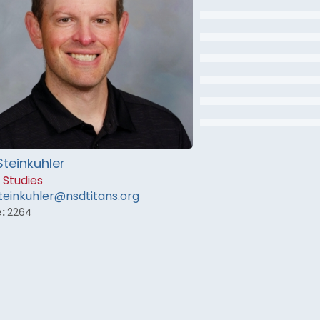
Steinkuhler
 Studies
steinkuhler@nsdtitans.org
e:
2264