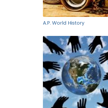
A.P. World History