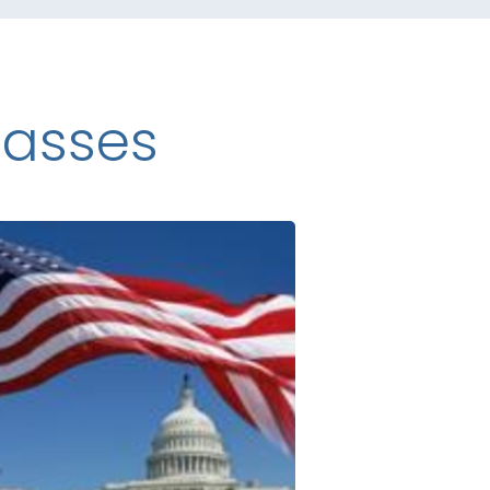
lasses