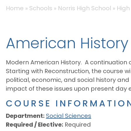
BREADCRUMB
Home
Schools
Norris High School
High
American History
Modern American History. A continuation
Starting with Reconstruction, the course w
political, economic, and social history and 
impact of these issues upon present day eco
COURSE INFORMATIO
Department
Social Sciences
Required / Elective
Required