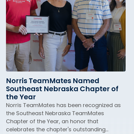
Norris TeamMates Named
Southeast Nebraska Chapter of
the Year
Norris TeamMates has been recognized as
the Southeast Nebraska TeamMates
Chapter of the Year, an honor that
celebrates the chapter's outstanding...