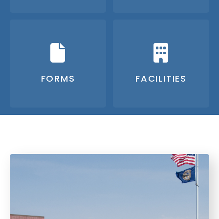
FORMS
FACILITIES