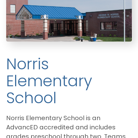
Norris
Elementary
School
Norris Elementary School is an
AdvancED accredited and includes
grades pre­school through two. Teams