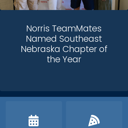
Norris TeamMates
Named Southeast
Nebraska Chapter of
the Year