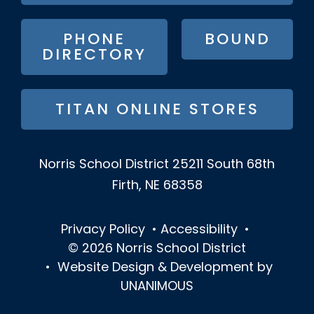
MENU
PHONE
BOUND
DIRECTORY
TITAN ONLINE STORES
Norris School District
25211 South 68th
Firth, NE 68358
Privacy Policy
•
Accessibility
•
© 2026
Norris School District
•
Website Design & Development by
UNANIMOUS