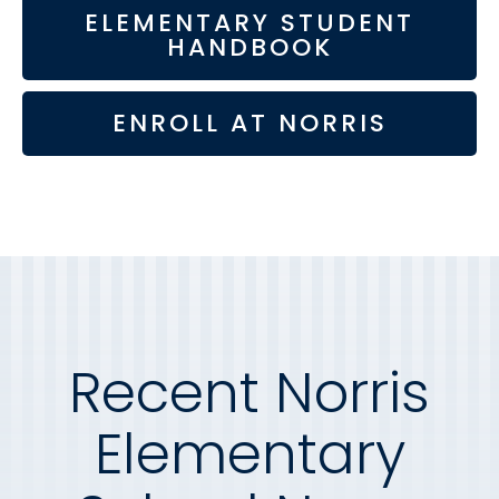
ELEMENTARY STUDENT
HANDBOOK
ENROLL AT NORRIS
Recent Norris
Elementary