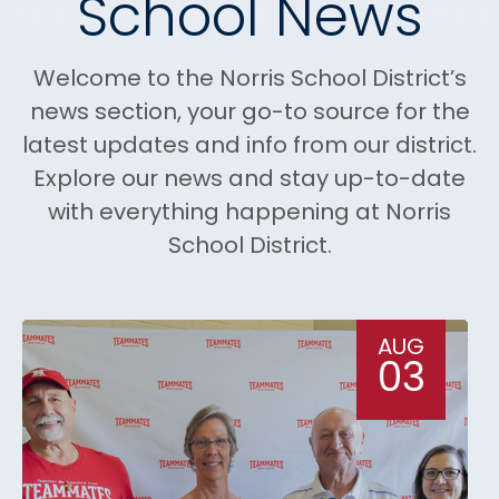
School News
Welcome to the Norris School District’s
news section, your go-to source for the
latest updates and info from our district.
Explore our news and stay up-to-date
with everything happening at Norris
School District.
AUG
03