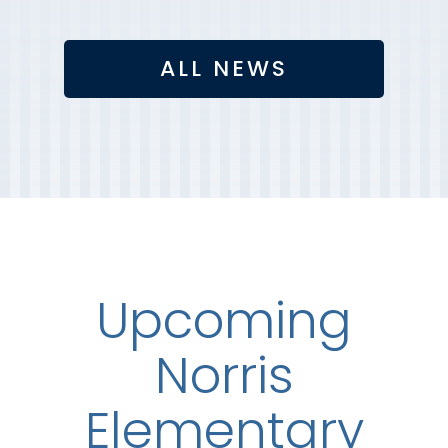
ALL NEWS
Upcoming
Norris
Elementary