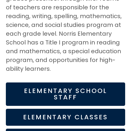
of teachers are responsible for the
reading, writing, spelling, mathematics,
science, and social studies program at
each grade level. Norris Elementary
School has a Title I program in reading
and mathematics, a special education
program, and opportunities for high-
ability learners.
ELEMENTARY SCHOOL
STAFF
ELEMENTARY CLASSES