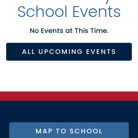
School Events
No Events at This Time.
ALL UPCOMING EVENTS
FOOTER
MAP TO SCHOOL
BUTTON