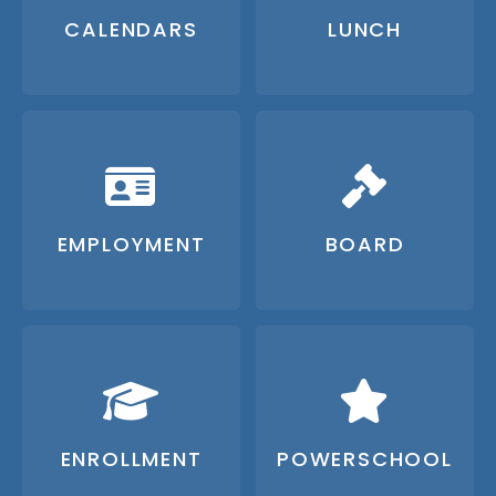
CALENDARS
LUNCH
EMPLOYMENT
BOARD
ENROLLMENT
POWERSCHOOL