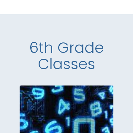
6th Grade
Classes