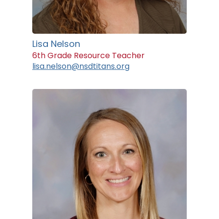
Lisa Nelson
6th Grade Resource Teacher
lisa.nelson@nsdtitans.org