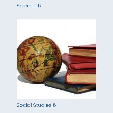
Science 6
Social Studies 6