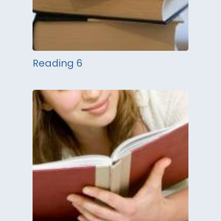
Reading 6