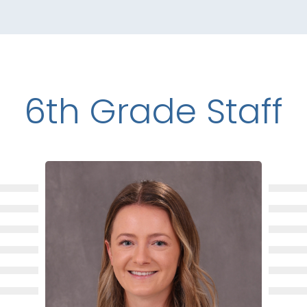
6th Grade Staff