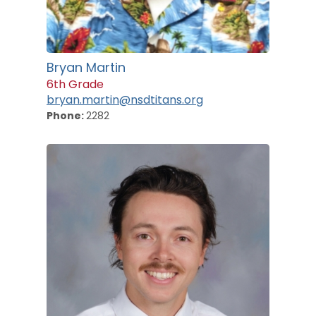
Bryan Martin
6th Grade
bryan.martin@nsdtitans.org
Phone:
2282