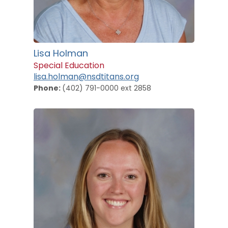
Lisa Holman
Special Education
lisa.holman@nsdtitans.org
Phone:
(402) 791-0000 ext 2858