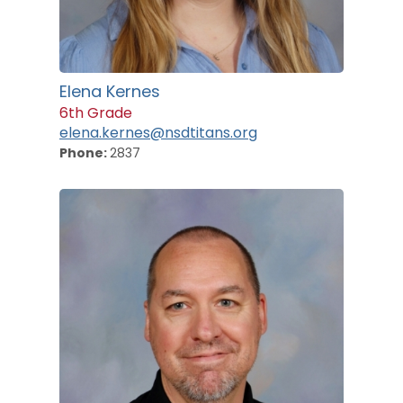
Elena Kernes
6th Grade
elena.kernes@nsdtitans.org
Phone:
2837