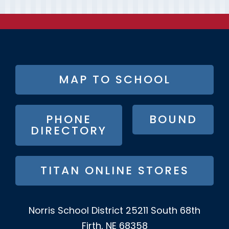
FOOTER
MAP TO SCHOOL
BUTTON
MENU
PHONE
BOUND
DIRECTORY
TITAN ONLINE STORES
Norris School District
25211 South 68th
Firth, NE 68358