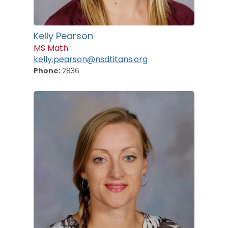
Kelly Pearson
MS Math
kelly.pearson@nsdtitans.org
Phone:
2836