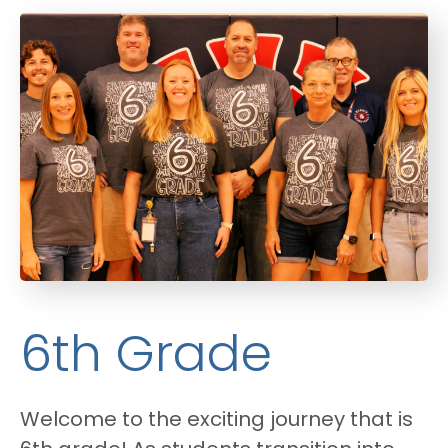
6th Grade
Welcome to the exciting journey that is