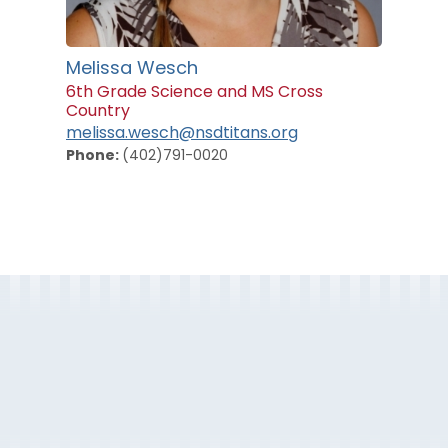
Melissa Wesch
6th Grade Science and MS Cross
Country
melissa.wesch@nsdtitans.org
Phone:
(402)791-0020