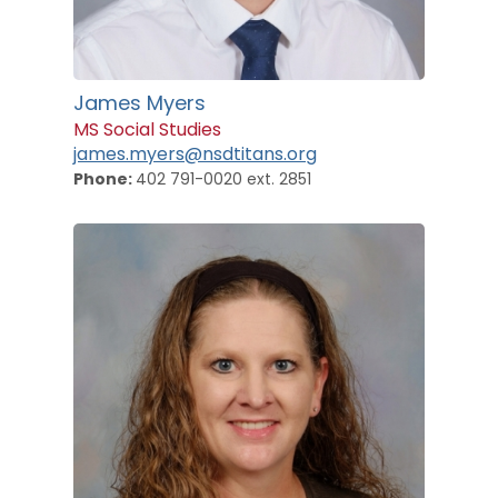
James Myers
MS Social Studies
james.myers@nsdtitans.org
Phone:
402 791-0020 ext. 2851