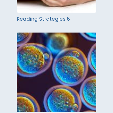
Reading Strategies 6