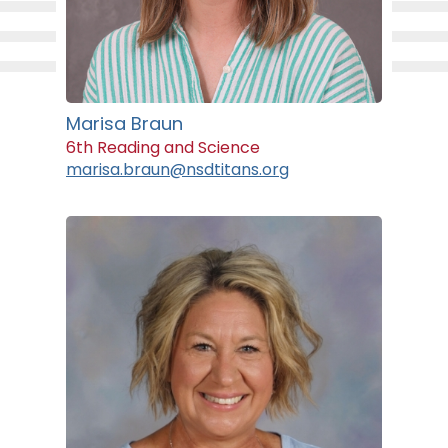
Marisa Braun
6th Reading and Science
marisa.braun@nsdtitans.org