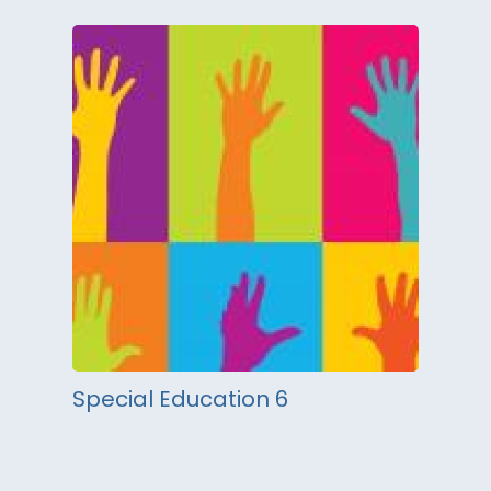
Special Education 6