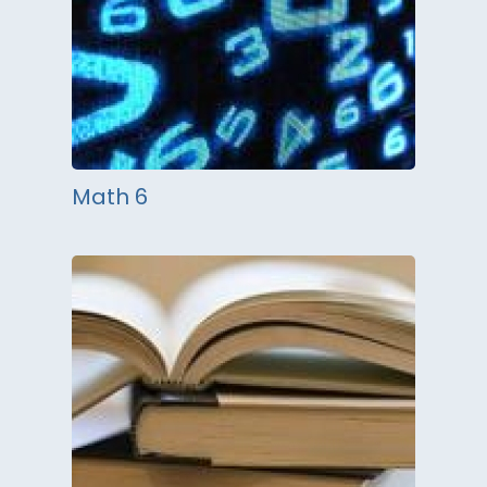
Math 6