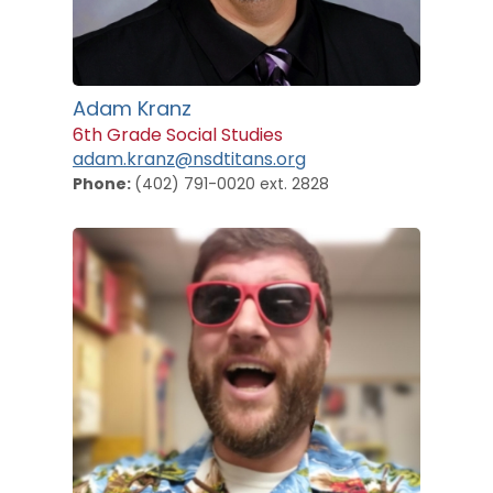
Adam Kranz
6th Grade Social Studies
adam.kranz@nsdtitans.org
Phone:
(402) 791-0020 ext. 2828