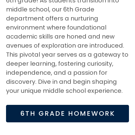
6th grade! As students transition into
middle school, our 6th Grade
department offers a nurturing
environment where foundational
academic skills are honed and new
avenues of exploration are introduced.
This pivotal year serves as a gateway to
deeper learning, fostering curiosity,
independence, and a passion for
discovery. Dive in and begin shaping
your unique middle school experience.
6TH GRADE HOMEWORK