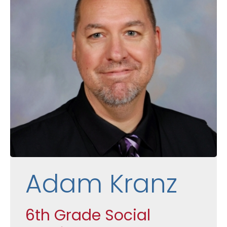
Adam Kranz
6th Grade Social