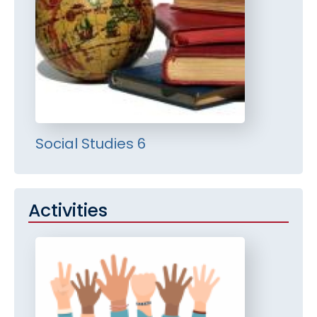
Social Studies 6
Activities