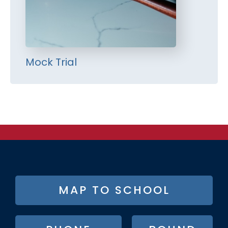
Mock Trial
FOOTER
MAP TO SCHOOL
BUTTON
MENU