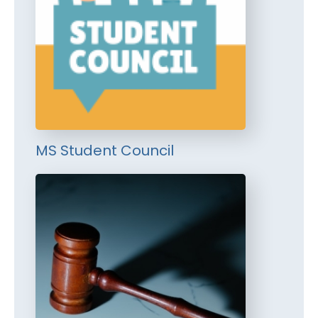
MS Student Council