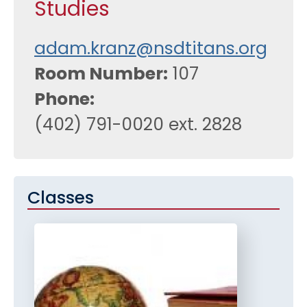
Studies
adam.kranz@nsdtitans.org
Room Number
107
Phone
(402) 791-0020 ext. 2828
Classes