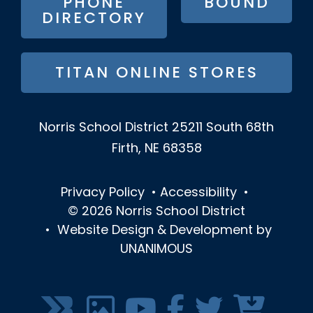
PHONE
BOUND
DIRECTORY
TITAN ONLINE STORES
Norris School District
25211 South 68th
Firth, NE 68358
Privacy Policy
•
Accessibility
•
© 2026
Norris School District
•
Website Design & Development by
UNANIMOUS
SOCIAL