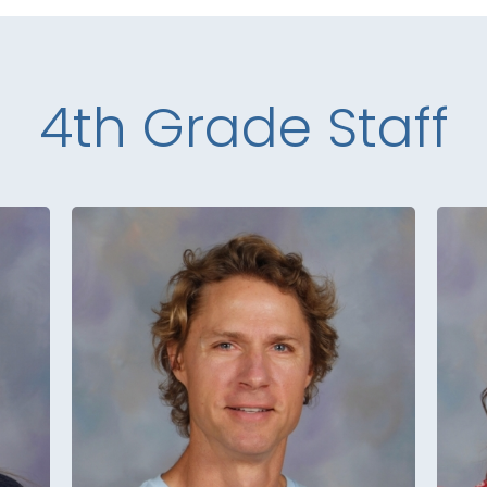
4th Grade Staff