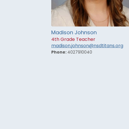
Madison Johnson
4th Grade Teacher
madison.johnson@nsdtitans.org
Phone:
4027910040