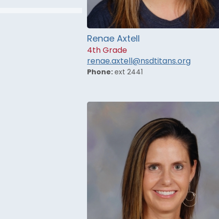
Renae Axtell
4th Grade
renae.axtell@nsdtitans.org
Phone:
ext 2441