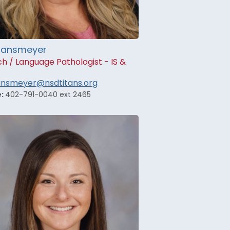
 Hansmeyer
h / Language Pathologist - IS &
hansmeyer@nsdtitans.org
e:
402-791-0040 ext 2465