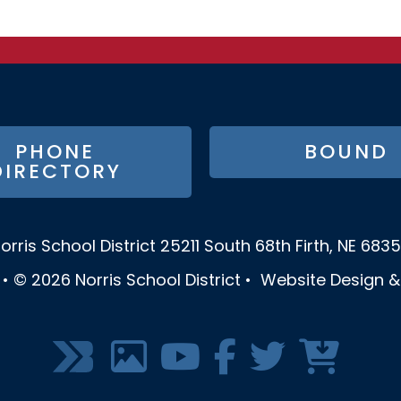
PHONE
BOUND
DIRECTORY
orris School District
25211 South 68th
Firth, NE 683
•
© 2026
Norris School District
•
Website Design 