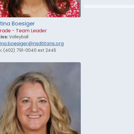
tina Boesiger
rade - Team Leader
ics:
Volleyball
tina.boesiger@nsdtitans.org
e:
(402) 791-0040 ext 2445