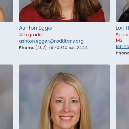
Ashton Egger
Lori
4th grade
Speec
MS
ashton.egger@nsdtitans.org
lori.
Phone:
(402) 791-0040 ext. 2444
Phon