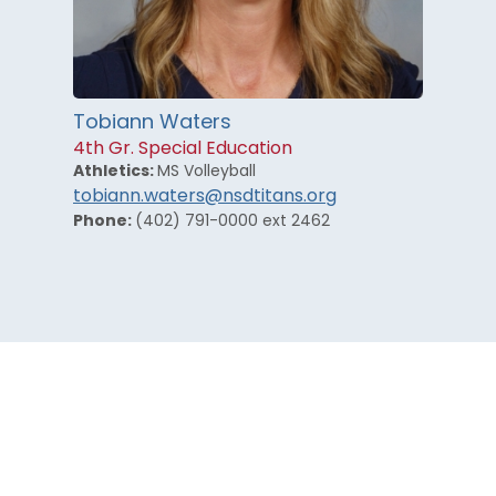
Tobiann Waters
4th Gr. Special Education
Athletics:
MS Volleyball
tobiann.waters@nsdtitans.org
Phone:
(402) 791-0000 ext 2462