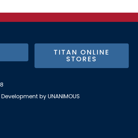
TITAN ONLINE
STORES
58
& Development by UNANIMOUS