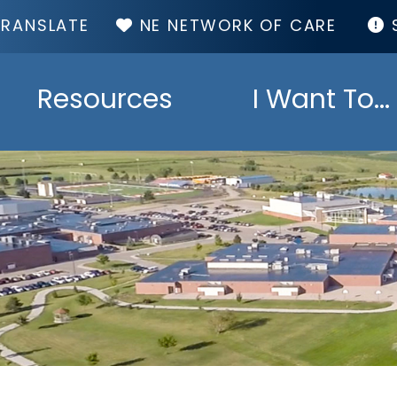
TOP
NE NETWORK OF CARE
MENU
Resources
I Want To...