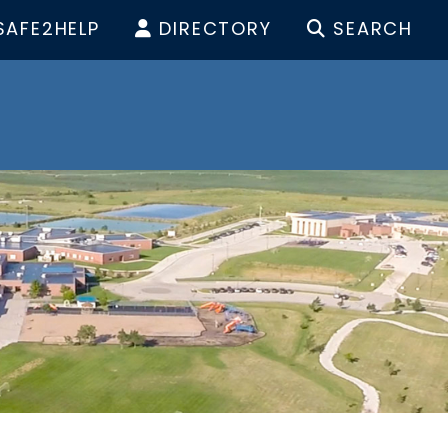
SAFE2HELP
DIRECTORY
SEARCH