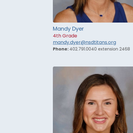
Mandy Dyer
4th Grade
mandy.dyer@nsdtitans.org
Phone:
402.791.0040 extension 2468