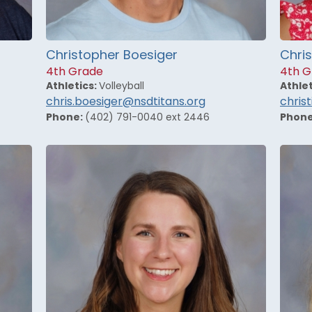
Christopher Boesiger
Chris
4th Grade
4th G
Athletics:
Volleyball
Athlet
chris.boesiger@nsdtitans.org
chris
Phone:
(402) 791-0040 ext 2446
Phon