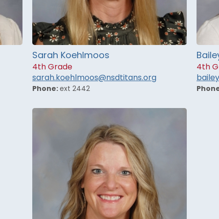
Sarah Koehlmoos
Baile
4th Grade
4th G
sarah.koehlmoos@nsdtitans.org
baile
Phone:
ext 2442
Phon