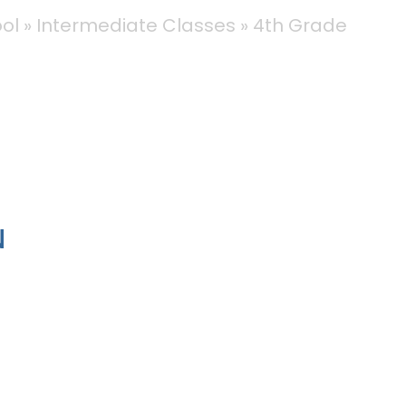
ool
Intermediate Classes
4th Grade
N