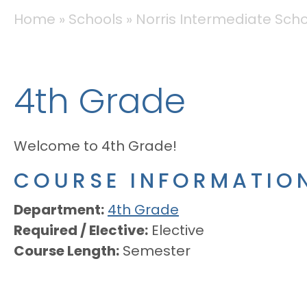
BREADCRUMB
Home
Schools
Norris Intermediate Sch
4th Grade
Welcome to 4th Grade!
COURSE INFORMATIO
Department
4th Grade
Required / Elective
Elective
Course Length
Semester