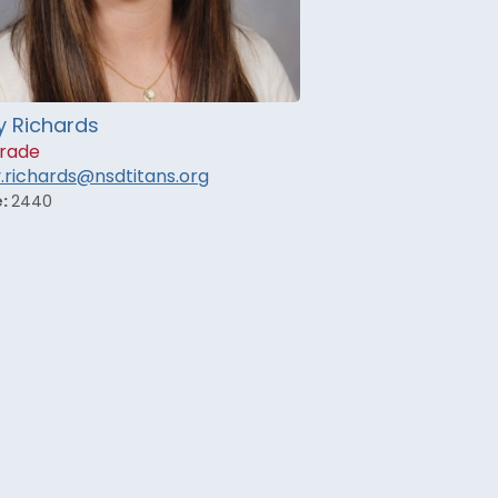
y Richards
rade
y.richards@nsdtitans.org
e:
2440