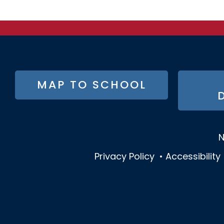
FOOTER
MAP TO SCHOOL
BUTTON
MENU
N
Privacy Policy
•
Accessibility
SOCIAL
MEDIA