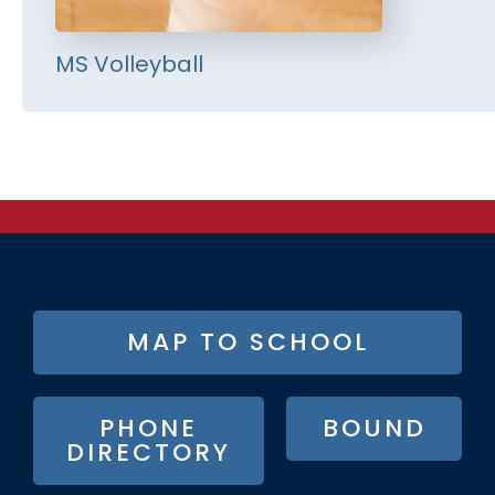
MS Volleyball
FOOTER
MAP TO SCHOOL
BUTTON
MENU
PHONE
BOUND
DIRECTORY