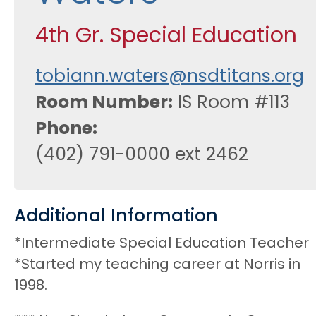
4th Gr. Special Education
tobiann.waters@nsdtitans.org
Room Number
IS Room #113
Phone
(402) 791-0000 ext 2462
Additional Information
*Intermediate Special Education Teacher
*Started my teaching career at Norris in
1998.