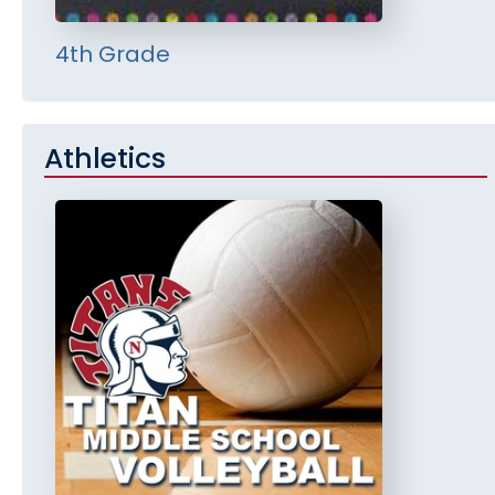
4th Grade
Athletics