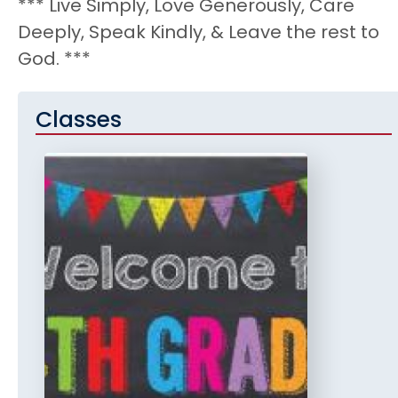
*** Live Simply, Love Generously, Care
Deeply, Speak Kindly, & Leave the rest to
God. ***
Classes