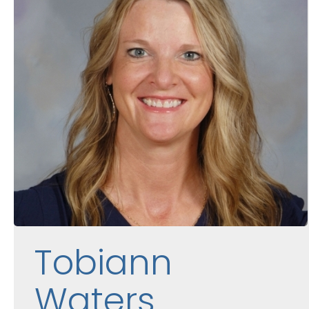
Tobiann
Waters