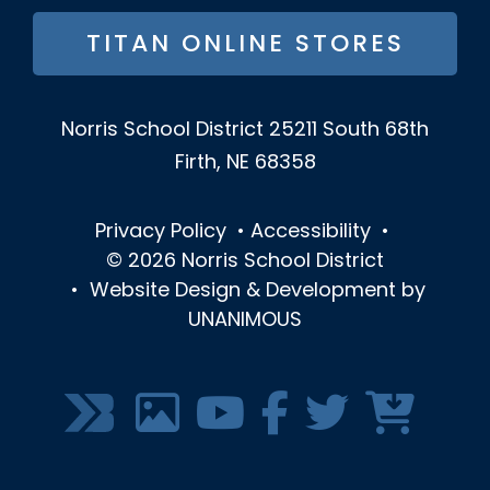
TITAN ONLINE STORES
Norris School District
25211 South 68th
Firth, NE 68358
Privacy Policy
•
Accessibility
•
© 2026
Norris School District
•
Website Design & Development by
UNANIMOUS
SOCIAL
MEDIA
MENU