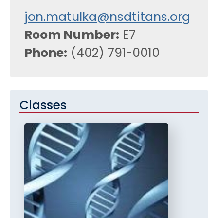
jon.matulka@nsdtitans.org
Room Number
E7
Phone
(402) 791-0010
Classes