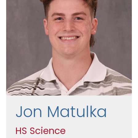
Jon Matulka
HS Science