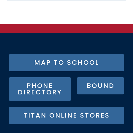
FOOTER
MAP TO SCHOOL
BUTTON
MENU
PHONE
BOUND
DIRECTORY
TITAN ONLINE STORES