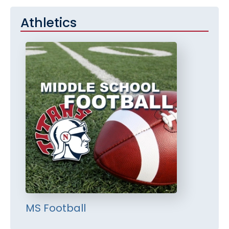
Athletics
MS Football