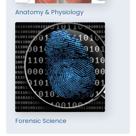
Anatomy & Physiology
Forensic Science