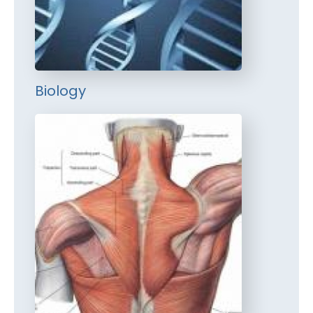
Biology