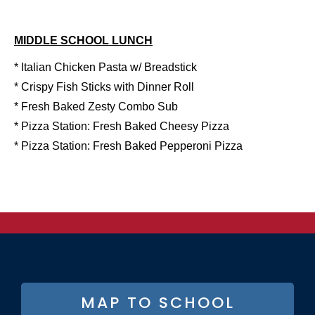
MIDDLE SCHOOL LUNCH
* Italian Chicken Pasta w/ Breadstick
* Crispy Fish Sticks with Dinner Roll
* Fresh Baked Zesty Combo Sub
* Pizza Station: Fresh Baked Cheesy Pizza
* Pizza Station: Fresh Baked Pepperoni Pizza
FOOTER
MAP TO SCHOOL
BUTTON