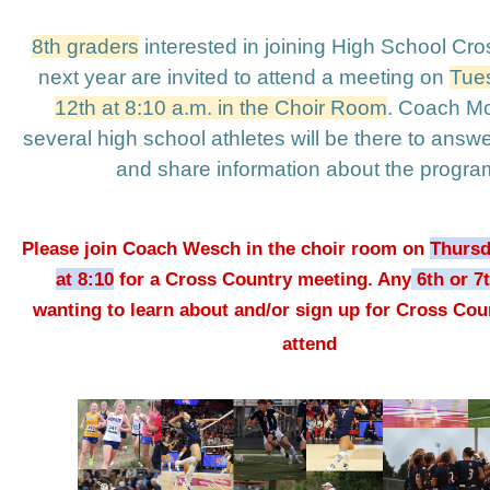
8th graders
 interested in joining High School Cro
next year are invited to attend a meeting on 
Tues
12th at 8:10 a.m. in the Choir Room
. Coach McG
several high school athletes will be there to answe
and share information about the program
Please join Coach Wesch in the choir room on 
Thursd
at 8:10
 for a Cross Country meeting. Any
 6th or 7
wanting to learn about and/or sign up for Cross Coun
attend