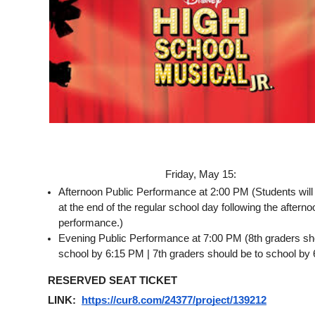
Friday, May 15:
Afternoon Public Performance at 2:00 PM (Students will
at the end of the regular school day following the afternoo
performance.)
Evening Public Performance at 7:00 PM (8th graders sho
school by 6:15 PM | 7th graders should be to school by
RESERVED SEAT TICKET 
LINK:  
https://cur8.com/24377/project/139212