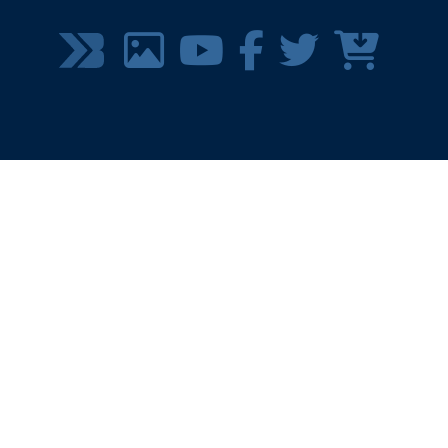
SOCIAL
MEDIA
MENU