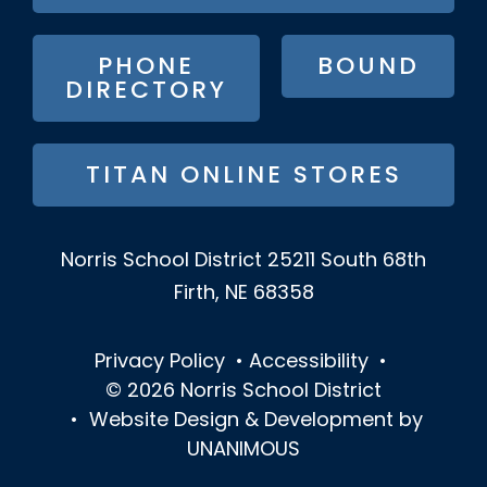
MENU
PHONE
BOUND
DIRECTORY
TITAN ONLINE STORES
Norris School District
25211 South 68th
Firth, NE 68358
Privacy Policy
•
Accessibility
•
© 2026
Norris School District
•
Website Design & Development by
UNANIMOUS