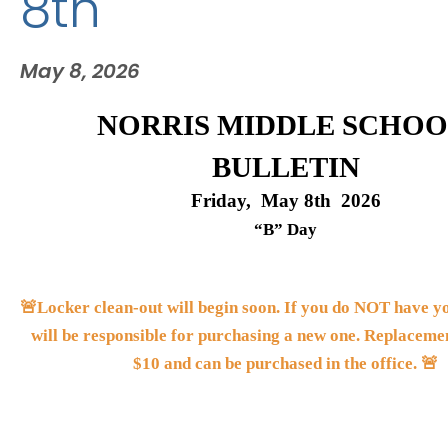
8th
May 8, 2026
NORRIS MIDDLE SCHOO
BULLETIN
Friday,  May 8th  2026
“B” Day
🚨Locker clean-out will begin soon. If you do NOT have you
will be responsible for purchasing a new one. Replacemen
$10 and can be purchased in the office. 🚨