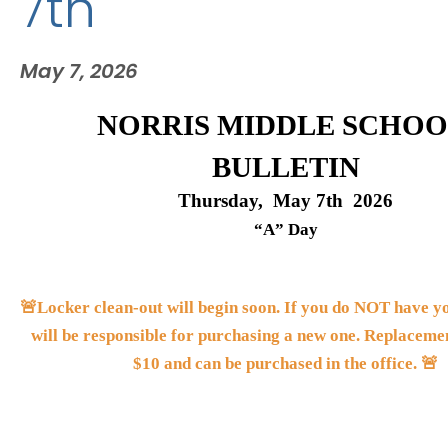
7th
May 7, 2026
NORRIS MIDDLE SCHOO
BULLETIN
Thursday,  May 7th  2026
“A” Day
🚨Locker clean-out will begin soon. If you do NOT have you
will be responsible for purchasing a new one. Replacemen
$10 and can be purchased in the office. 🚨