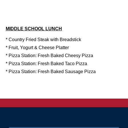
MIDDLE SCHOOL LUNCH
* Country Fried Steak with Breadstick
* Fruit, Yogurt & Cheese Platter
* Pizza Station: Fresh Baked Cheesy Pizza
* Pizza Station: Fresh Baked Taco Pizza
* Pizza Station: Fresh Baked Sausage Pizza