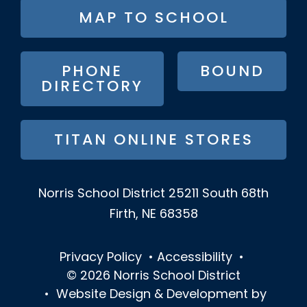
FOOTER
MAP TO SCHOOL
BUTTON
MENU
PHONE
BOUND
DIRECTORY
TITAN ONLINE STORES
Norris School District
25211 South 68th
Firth, NE 68358
Privacy Policy
•
Accessibility
•
© 2026
Norris School District
•
Website Design & Development by