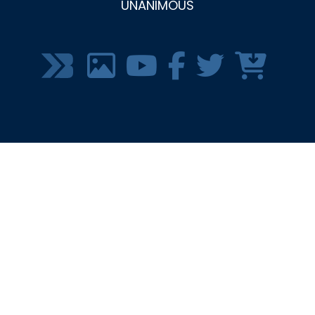
UNANIMOUS
SOCIAL
MEDIA
MENU