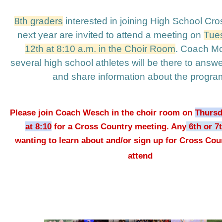
8th graders
 interested in joining High School Cro
next year are invited to attend a meeting on 
Tues
12th at 8:10 a.m. in the Choir Room
. Coach McG
several high school athletes will be there to answe
and share information about the program
Please join Coach Wesch in the choir room on 
Thursd
at 8:10
 for a Cross Country meeting. Any
 6th or 7
wanting to learn about and/or sign up for Cross Coun
attend