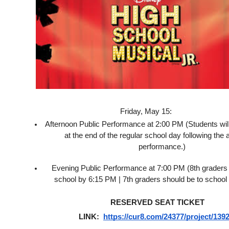
Friday, May 15:
Afternoon Public Performance at 2:00 PM (Students wil
at the end of the regular school day following the a
performance.)
Evening Public Performance at 7:00 PM (8th graders 
school by 6:15 PM | 7th graders should be to school
RESERVED SEAT TICKET 
LINK:  
https://cur8.com/24377/project/139