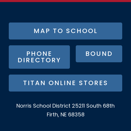
FOOTER
MAP TO SCHOOL
BUTTON
MENU
PHONE
BOUND
DIRECTORY
TITAN ONLINE STORES
Norris School District
25211 South 68th
Firth, NE 68358