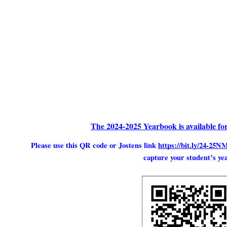
The 2024-2025 Yearbook is available fo
Please use this QR code or Jostens link
https://bit.ly/24-2
capture your student’s ye