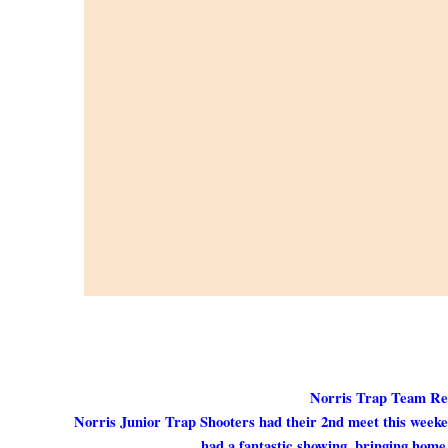
Norris Trap Team Res
Norris Junior Trap Shooters had their 2nd meet this week
had a fantastic showing, bringing home