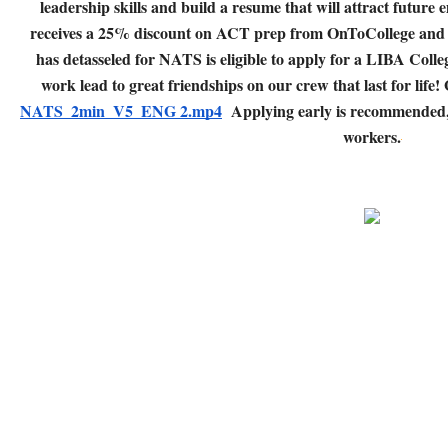
leadership skills and build a resume that will attract future
receives a 25% discount on ACT prep from OnToCollege and 
has detasseled for NATS is eligible to apply for a LIBA Colle
work lead to great friendships on our crew that last for life!
NATS_2min_V5_ENG 2.mp4
Applying early is recommended, a
workers.