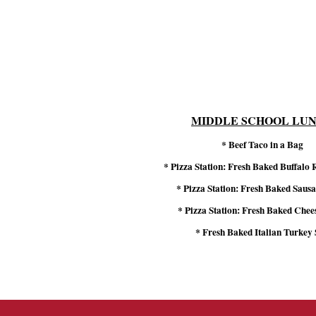
MIDDLE SCHOOL LU
* Beef Taco in a Bag
* Pizza Station: Fresh Baked Buffalo
* Pizza Station: Fresh Baked Sausa
* Pizza Station: Fresh Baked Chee
* Fresh Baked Italian Turkey