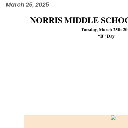
March 25, 2025
NORRIS MIDDLE SCHO
Tuesday, March 25th 20
“B” Day