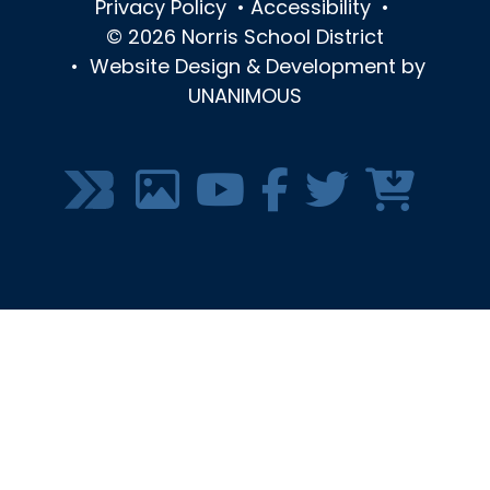
Privacy Policy
•
Accessibility
•
© 2026
Norris School District
•
Website Design & Development by
UNANIMOUS
SOCIAL
MEDIA
MENU