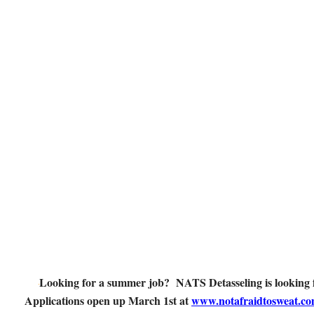
Looking for a summer job? NATS Detasseling is looking f
Applications open up March 1st at
www.notafraidtosweat.c