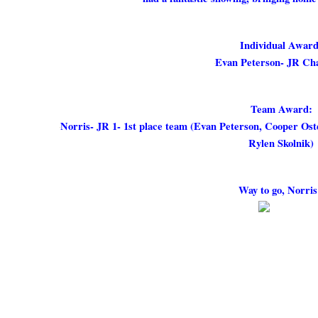
Individual Award
Evan Peterson- JR Ch
Team Award:
Norris- JR 1- 1st place team (Evan Peterson, Cooper Os
Rylen Skolnik)
Way to go, Norris