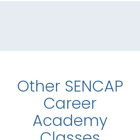
Other SENCAP
Career
Academy
Classes