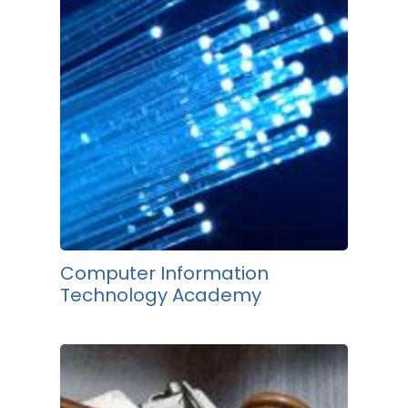
Computer Information
Technology Academy