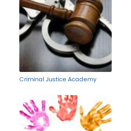
Criminal Justice Academy