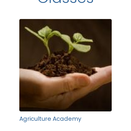
Agriculture Academy