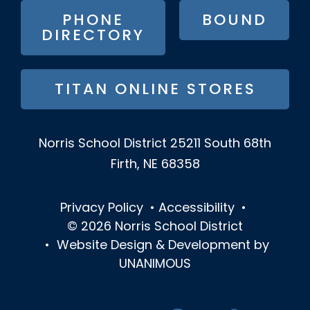
PHONE
BOUND
DIRECTORY
TITAN ONLINE STORES
Norris School District
25211 South 68th
Firth, NE 68358
Privacy Policy
•
Accessibility
•
© 2026
Norris School District
•
Website Design & Development by
UNANIMOUS