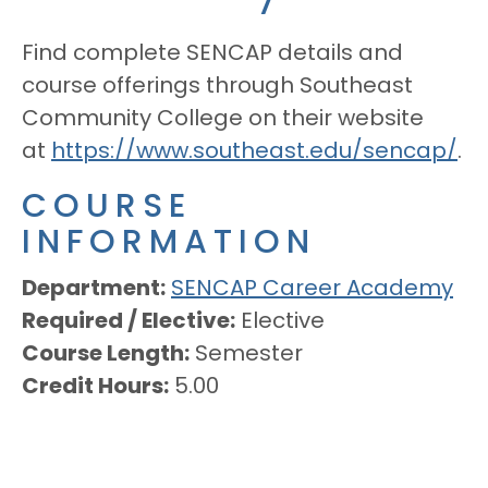
Find complete SENCAP details and
course offerings through Southeast
Community College on their website
at
https://www.southeast.edu/sencap/
.
COURSE
INFORMATION
Department
SENCAP Career Academy
Required / Elective
Elective
Course Length
Semester
Credit Hours
5.00