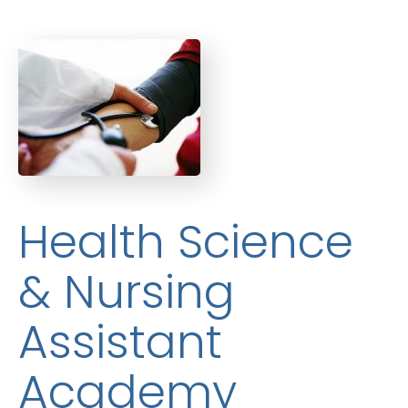
Health Science
& Nursing
Assistant
Academy