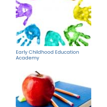
Early Childhood Education
Academy