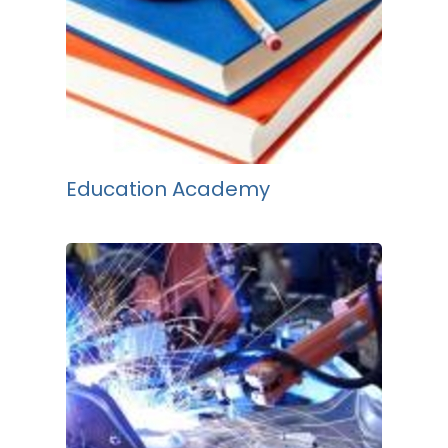
Education Academy