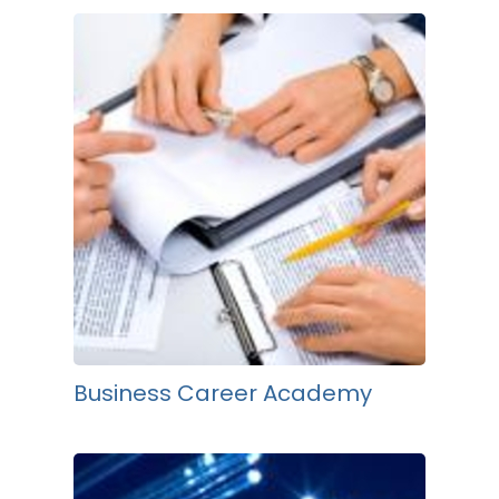
Business Career Academy