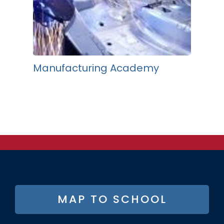
Manufacturing Academy
FOOTER
MAP TO SCHOOL
BUTTON
MENU