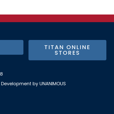
TITAN ONLINE
STORES
58
& Development by UNANIMOUS