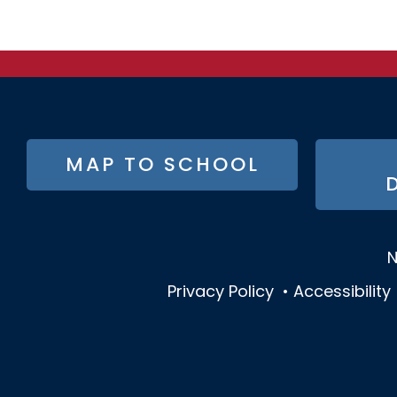
FOOTER
MAP TO SCHOOL
BUTTON
MENU
N
Privacy Policy
•
Accessibility
SOCIAL
MEDIA