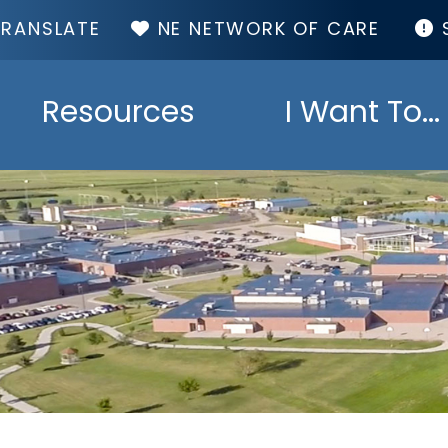
TOP
NE NETWORK OF CARE
MENU
Resources
I Want To...