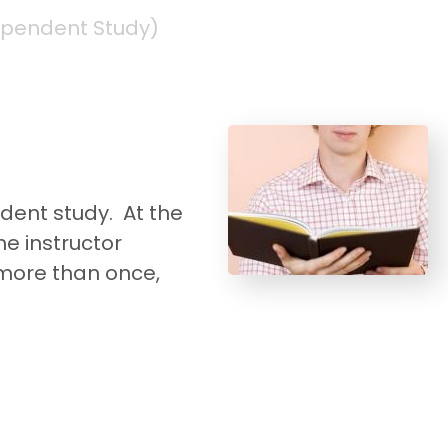
ependent Study)
dent study. At the
e instructor
more than once,