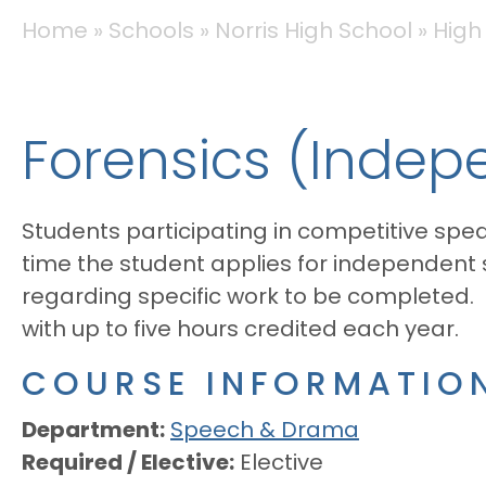
BREADCRUMB
Home
Schools
Norris High School
High
Forensics (Indep
Students participating in competitive spea
time the student applies for independent
regarding specific work to be completed.
with up to five hours credited each year.
COURSE INFORMATIO
Department
Speech & Drama
Required / Elective
Elective