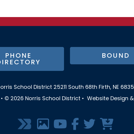
PHONE
BOUND
DIRECTORY
orris School District
25211 South 68th
Firth, NE 683
•
© 2026
Norris School District
•
Website Design 