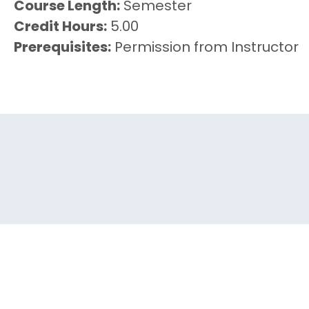
Course Length
Semester
Credit Hours
5.00
Prerequisites
Permission from Instructor