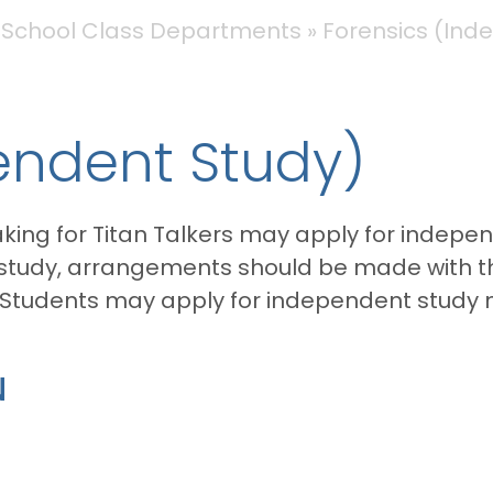
 School Class Departments
Forensics (Ind
endent Study)
king for Titan Talkers may apply for indepen
 study, arrangements should be made with th
 Students may apply for independent study 
N