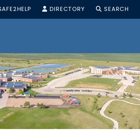
SAFE2HELP
DIRECTORY
SEARCH