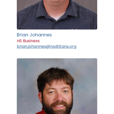
Brian Johannes
HS Business
brian.johannes@nsdtitans.org