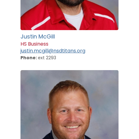
Justin McGill
HS Business
justin.mcgill@nsdtitans.org
Phone:
ext 2293