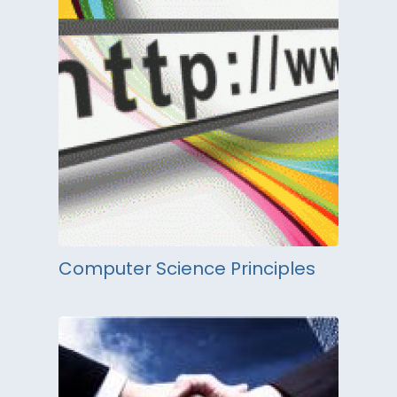
Computer Science Principles