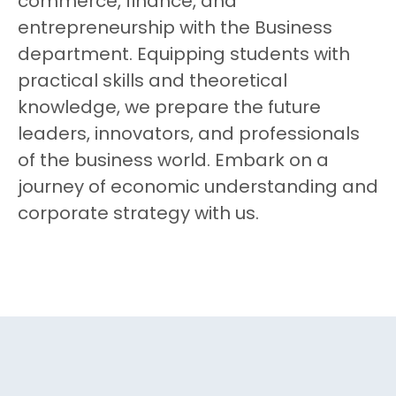
commerce, finance, and
entrepreneurship with the Business
department. Equipping students with
practical skills and theoretical
knowledge, we prepare the future
leaders, innovators, and professionals
of the business world. Embark on a
journey of economic understanding and
corporate strategy with us.