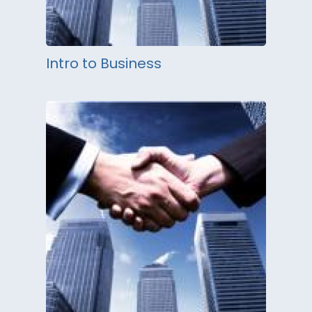
Intro to Business