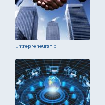
Entrepreneurship