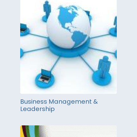
Business Management &
Leadership