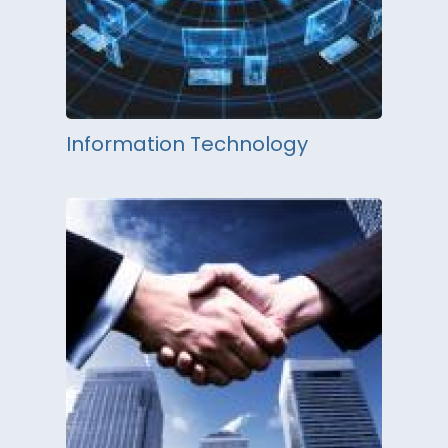
Information Technology