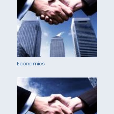
Economics