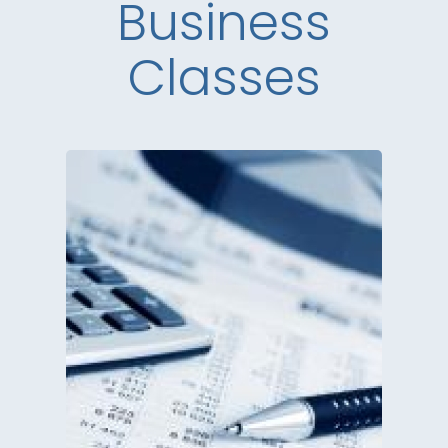
Business
Classes