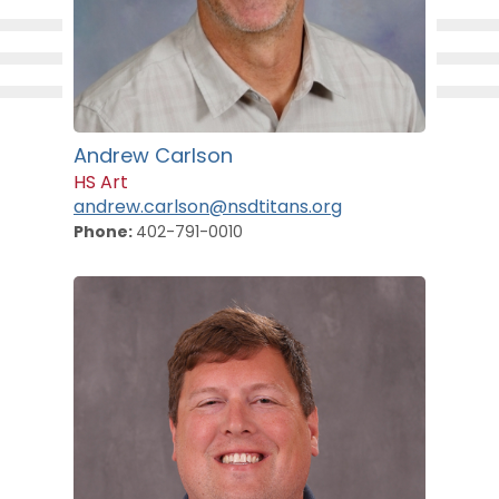
Andrew Carlson
HS Art
andrew.carlson@nsdtitans.org
Phone:
402-791-0010