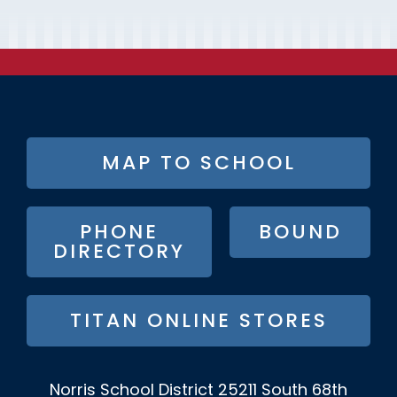
FOOTER
MAP TO SCHOOL
BUTTON
MENU
PHONE
BOUND
DIRECTORY
TITAN ONLINE STORES
Norris School District
25211 South 68th