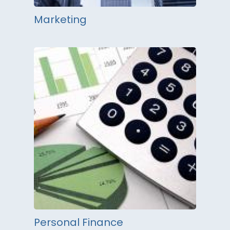
Marketing
Personal Finance