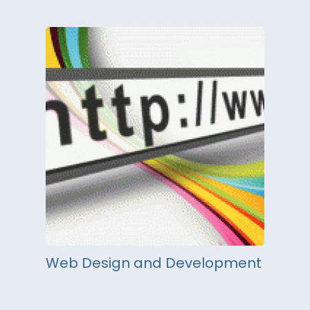
Web Design and Development