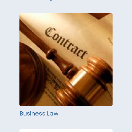
Business Law