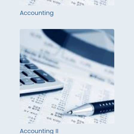
Accounting
Accounting II