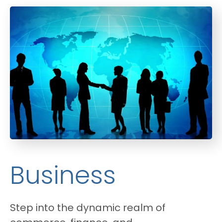
Business
Step into the dynamic realm of