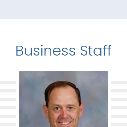
Business Staff