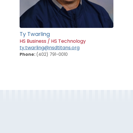
Ty Twarling
HS Business / HS Technology
ty.twarling@nsdtitans.org
Phone:
(402) 791-0010