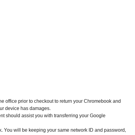
the office prior to checkout to return your Chromebook and 
your device has damages. 
t should assist you with transferring your Google 
k. You will be keeping your same network ID and password, 