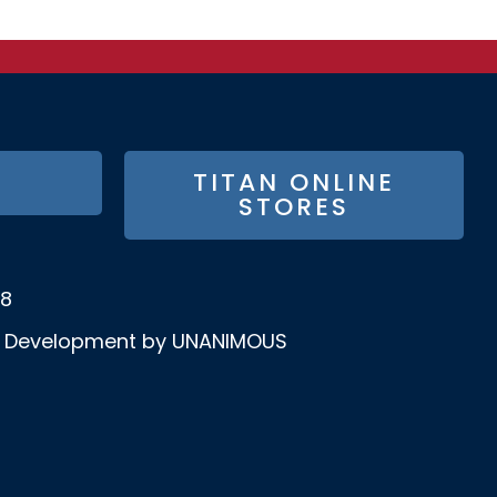
TITAN ONLINE
STORES
58
& Development by UNANIMOUS