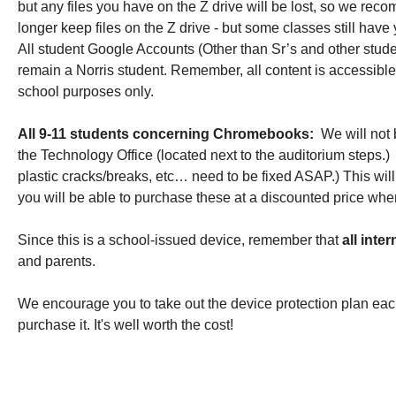
but any files you have on the Z drive will be lost, so we reco
longer keep files on the Z drive - but some classes still have y
All student Google Accounts (Other than Sr’s and other studen
remain a Norris student. Remember, all content is accessibl
school purposes only. 
All 9-11 students concerning Chromebooks:  
We will not
the 
Technology Office (located next to the auditorium steps.)
 
plastic cracks/breaks, etc… need to be fixed ASAP.) This w
you will be able to purchase these at a discounted price whe
Since this is a school-issued device, remember that 
all inte
and parents. 
We encourage you to take out the device protection plan eac
purchase it. It's well worth the cost! 