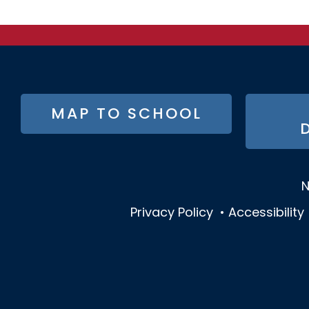
FOOTER
MAP TO SCHOOL
BUTTON
MENU
N
Privacy Policy
•
Accessibility
SOCIAL
MEDIA