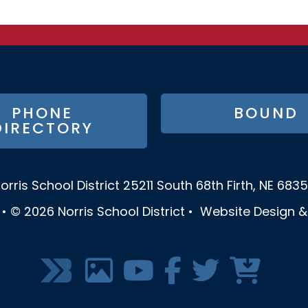
PHONE
BOUND
DIRECTORY
orris School District
25211 South 68th
Firth, NE 683
•
© 2026
Norris School District
•
Website Design 