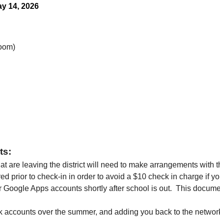
y 14, 2026
Room)
s: 
hat are leaving the district will need to make arrangements with 
ed prior to check-in in order to avoid a $10 check in charge if 
oogle Apps accounts shortly after school is out.  This documen
k accounts over the summer, and adding you back to the networ