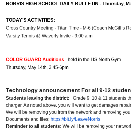
NORRIS HIGH SCHOOL DAILY BULLETIN - Thursday, Ma
TODAY’S ACTIVITIES:
Cross Country Meeting - Titan Time - M-6 (Coach McGill’s 
Varsity Tennis @ Waverly Invite - 9:00 a.m.
COLOR GUARD Auditions - 
held in the HS North Gym
Thursday, May 14th, 3:45-6pm
Technology announcement For all 9-12 student
Students leaving the district: 
  Grade 9, 10 & 11 students t
charger. As noted above, you will want to get damages repair
We will be removing you from the network and removing your G
Documents and files:
https://bit.ly/LeaveNorris
Reminder to all students:
 We will be removing your networ