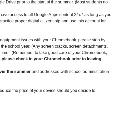
e Drive prior to the start of the summer. (Most students no 
l have access to all Google Apps content 24x7 as long as you 
tice proper digital citizenship and use this account for 
 equipment issues with your Chromebook, please stop by 
of the school year. (Any screen cracks, screen detachments, 
summer. (Remember to take good care of your Chromebook, 
all, please check in your Chromebook prior to leaving.
 over the summer
 and addressed with school administration 
duce the price of your device should you decide to 