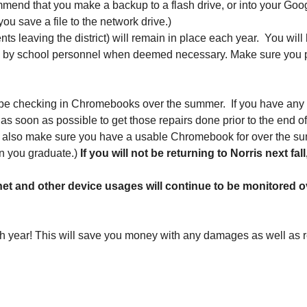
mmend that you make a backup to a flash drive, or into your Googl
ou save a file to the network drive.) 
ts leaving the district) will remain in place each year.  You wil
e by school personnel when deemed necessary. Make sure you prac
 be checking in Chromebooks over the summer.  If you have any
 as soon as possible to get those repairs done prior to the end 
ill also make sure you have a usable Chromebook for over the 
n you graduate.)
 If you will not be returning to Norris next f
rnet and other device usages will continue to be monitored
h year! This will save you money with any damages as well as re