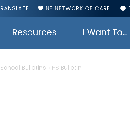
TOP
NE NETWORK OF CARE
MENU
Resources
I Want To...
 School Bulletins
HS Bulletin