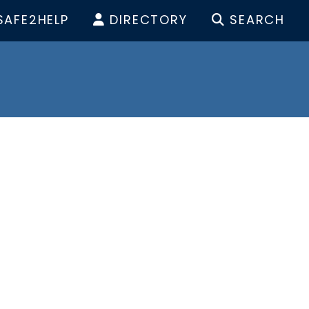
SAFE2HELP
DIRECTORY
SEARCH