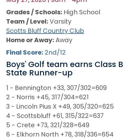
May 27, 2026
|
9am
-
4pm
Grades / Schools
High School
Team / Level
Varsity
Scotts Bluff Country Club
Home or Away
Away
Final Score
2nd/12
Boys' Golf team earns Class B
State Runner-up
1 - Bennington +33, 307/302=609
2 - Norris +45, 317/304=621
3 - Lincoln Pius X +49, 305/320=625
4 - Scottsbluff +61, 315/322=637
5 - Crete +73, 321/328=649
6 - Elkhorn North +78, 318/336=654