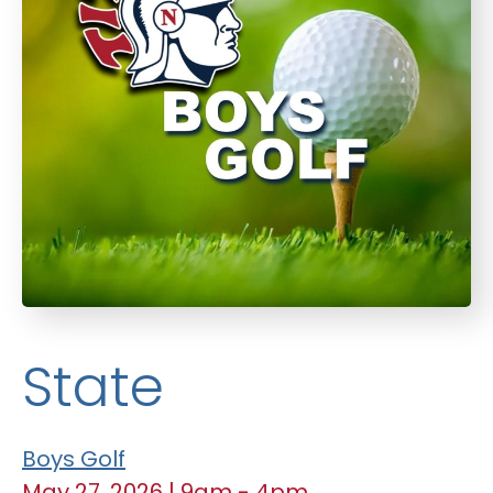
State
Boys Golf