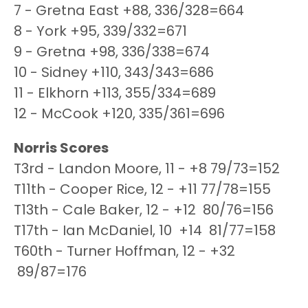
7 - Gretna East +88, 336/328=664
8 - York +95, 339/332=671
9 - Gretna +98, 336/338=674
10 - Sidney +110, 343/343=686
11 - Elkhorn +113, 355/334=689
12 - McCook +120, 335/361=696
Norris Scores
T3rd - Landon Moore, 11 - +8 79/73=152
T11th - Cooper Rice, 12 - +11 77/78=155
T13th - Cale Baker, 12 - +12 80/76=156
T17th - Ian McDaniel, 10 +14 81/77=158
T60th - Turner Hoffman, 12 - +32
89/87=176