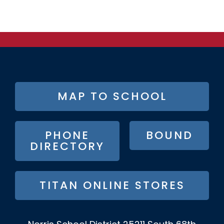
FOOTER
MAP TO SCHOOL
BUTTON
MENU
PHONE
BOUND
DIRECTORY
TITAN ONLINE STORES