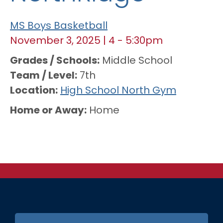
MS Boys Basketball
November 3, 2025
|
4
-
5:30pm
Grades / Schools
Middle School
Team / Level
7th
Location
High School North Gym
Home or Away
Home
FOOTER