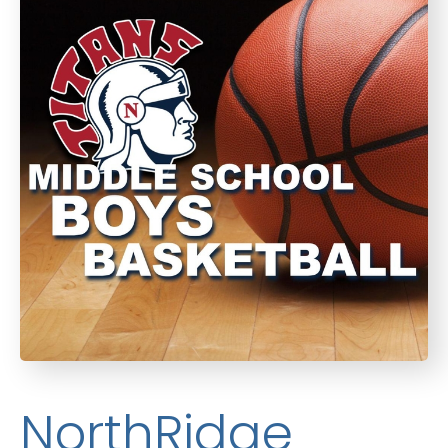
NorthRidge