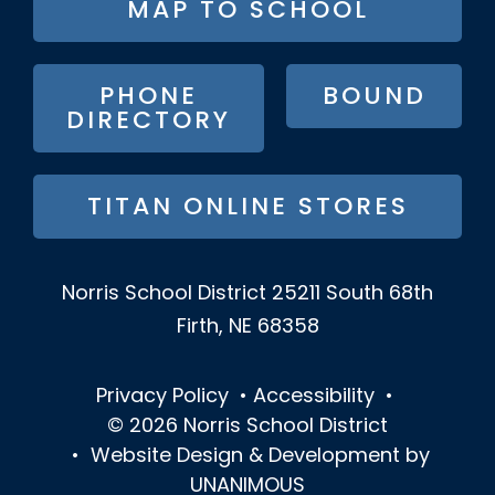
MAP TO SCHOOL
BUTTON
MENU
PHONE
BOUND
DIRECTORY
TITAN ONLINE STORES
Norris School District
25211 South 68th
Firth, NE 68358
Privacy Policy
•
Accessibility
•
© 2026
Norris School District
•
Website Design & Development by
UNANIMOUS