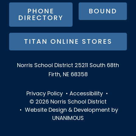
MENU
PHONE
BOUND
DIRECTORY
TITAN ONLINE STORES
Norris School District
25211 South 68th
Firth, NE 68358
Privacy Policy
•
Accessibility
•
© 2026
Norris School District
•
Website Design & Development by
UNANIMOUS