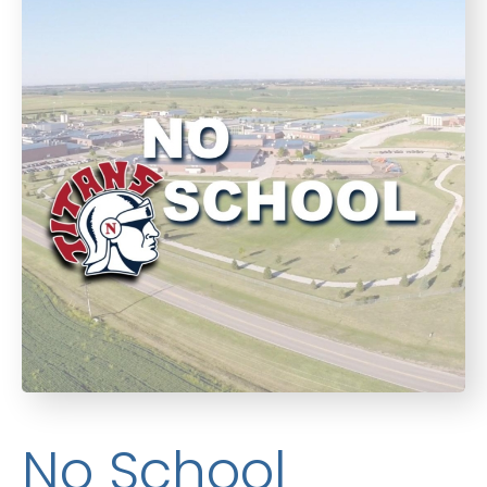
No School