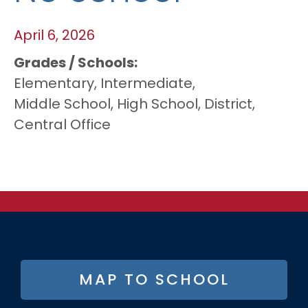
April 6, 2026
Grades / Schools
Elementary,
Intermediate,
Middle School,
High School,
District,
Central Office
FOOTER
MAP TO SCHOOL
BUTTON