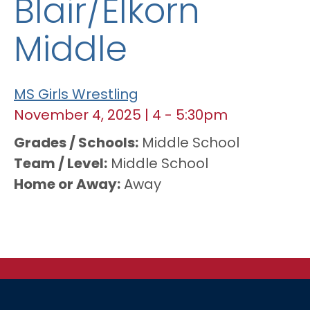
Blair/Elkorn
Middle
MS Girls Wrestling
November 4, 2025
|
4
-
5:30pm
Grades / Schools
Middle School
Team / Level
Middle School
Home or Away
Away