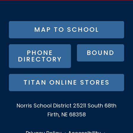
FOOTER
MAP TO SCHOOL
BUTTON
MENU
PHONE
BOUND
DIRECTORY
TITAN ONLINE STORES
Norris School District
25211 South 68th
Firth, NE 68358