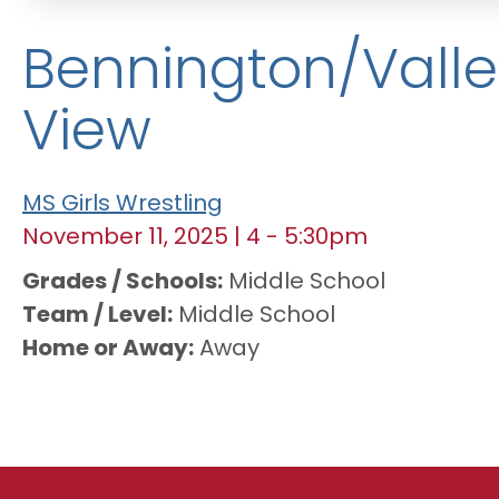
Bennington/Valle
View
MS Girls Wrestling
November 11, 2025
|
4
-
5:30pm
Grades / Schools
Middle School
Team / Level
Middle School
Home or Away
Away