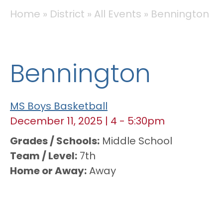
BREADCRUMB
Home
District
All Events
Bennington
Bennington
MS Boys Basketball
December 11, 2025
|
4
-
5:30pm
Grades / Schools
Middle School
Team / Level
7th
Home or Away
Away