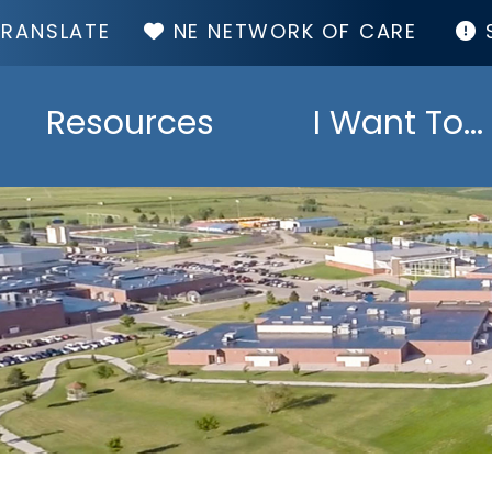
TOP
NE NETWORK OF CARE
MENU
Resources
I Want To...