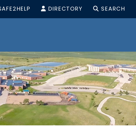
SAFE2HELP
DIRECTORY
SEARCH