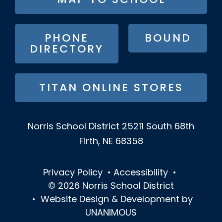
MAP TO SCHOOL
BUTTON
MENU
PHONE
BOUND
DIRECTORY
TITAN ONLINE STORES
Norris School District
25211 South 68th
Firth, NE 68358
Privacy Policy
•
Accessibility
•
© 2026
Norris School District
•
Website Design & Development by
UNANIMOUS