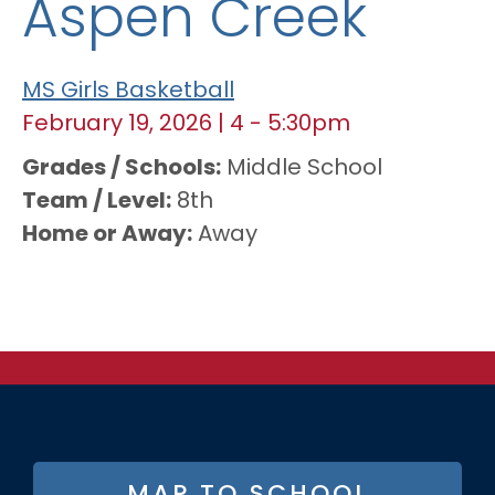
Aspen Creek
MS Girls Basketball
February 19, 2026
|
4
-
5:30pm
Grades / Schools
Middle School
Team / Level
8th
Home or Away
Away
FOOTER