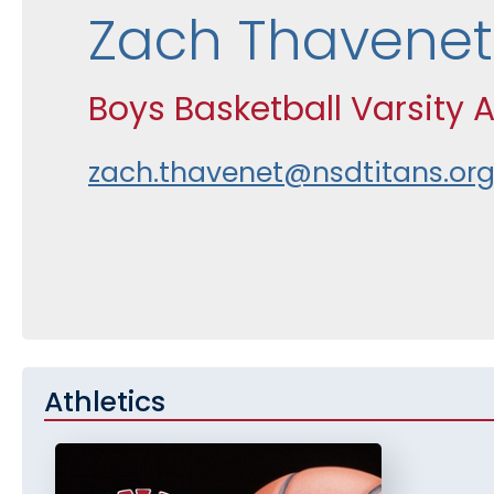
Zach Thavenet
Boys Basketball Varsity 
zach.thavenet@nsdtitans.or
Athletics