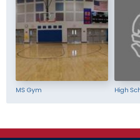
MS Gym
High Sc