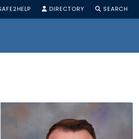
SAFE2HELP
DIRECTORY
SEARCH