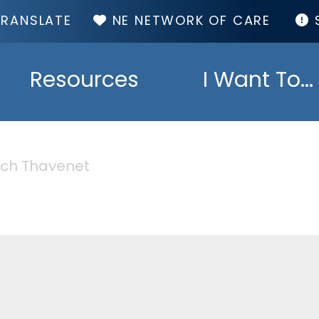
TOP
NE NETWORK OF CARE
MENU
Resources
I Want To...
ch Thavenet