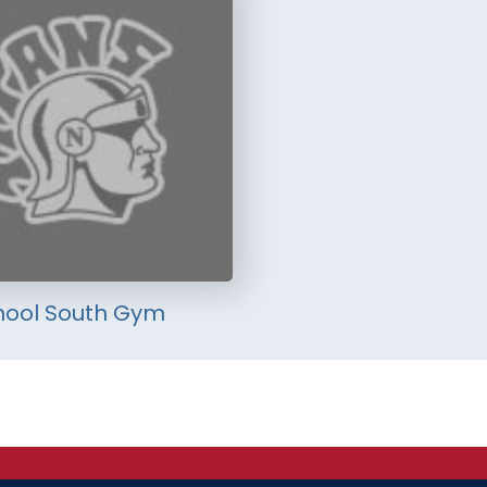
hool South Gym