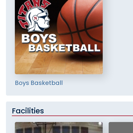
Boys Basketball
Facilities