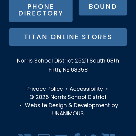
PHONE
BOUND
DIRECTORY
TITAN ONLINE STORES
Norris School District
25211 South 68th
Firth, NE 68358
Privacy Policy
•
Accessibility
•
© 2026
Norris School District
•
Website Design & Development by
UNANIMOUS