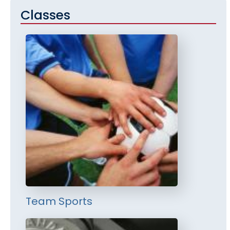
Classes
Team Sports