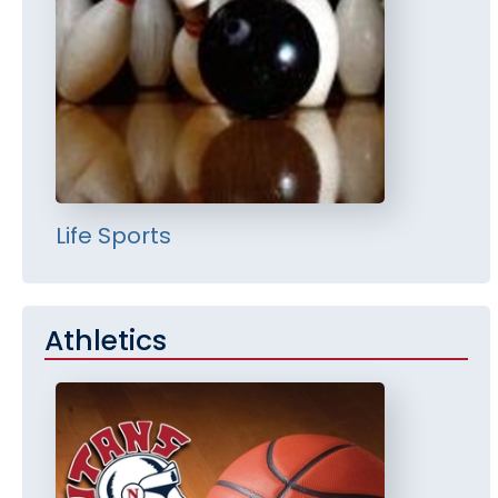
Life Sports
Athletics