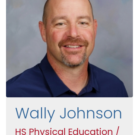
Wally Johnson
HS Physical Education /