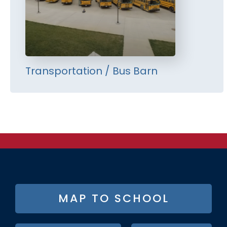
Transportation / Bus Barn
FOOTER
MAP TO SCHOOL
BUTTON
MENU