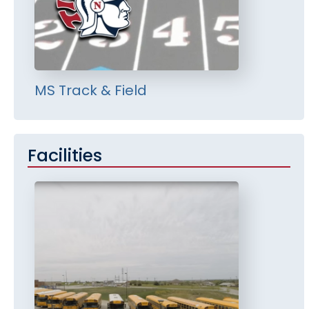
MS Track & Field
Facilities