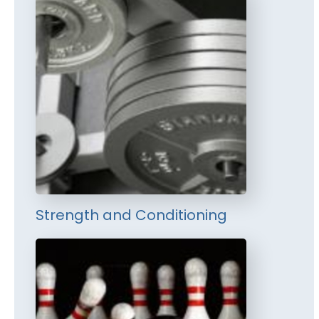
Strength and Conditioning