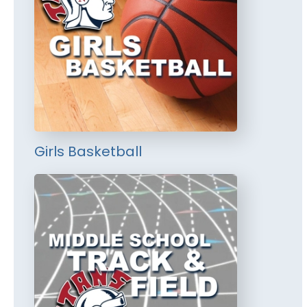
Girls Basketball