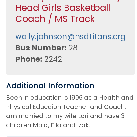
Head Girls Basketball
Coach / MS Track
wally.johnson@nsdtitans.org
Bus Number
28
Phone
2242
Additional Information
Been in education is 1996 as a Health and
Physical Educaion Teacher and Coach. I
am married to my wife Lori and have 3
children Maia, Ella and Izak.