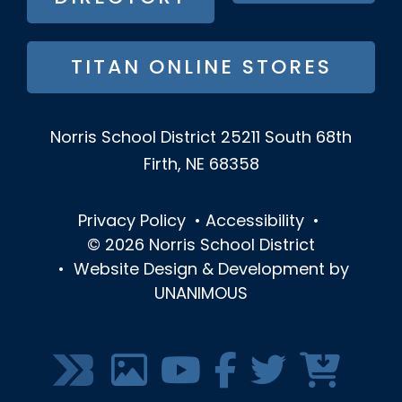
TITAN ONLINE STORES
Norris School District
25211 South 68th
Firth, NE 68358
Privacy Policy
•
Accessibility
•
© 2026
Norris School District
•
Website Design & Development by
UNANIMOUS
SOCIAL
MEDIA