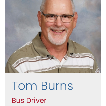
Tom Burns
Bus Driver