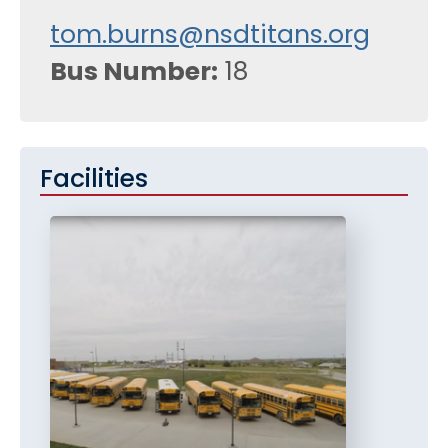
tom.burns@nsdtitans.org
Bus Number
18
Facilities