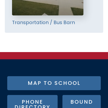
Transportation / Bus Barn
FOOTER
MAP TO SCHOOL
BUTTON
MENU
PHONE
BOUND
DIRECTORY