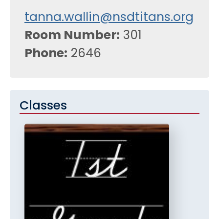
tanna.wallin@nsdtitans.org
Room Number
301
Phone
2646
Classes