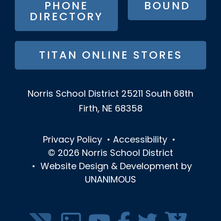
PHONE
BOUND
DIRECTORY
TITAN ONLINE STORES
Norris School District
25211 South 68th
Firth, NE 68358
Privacy Policy
•
Accessibility
•
© 2026
Norris School District
•
Website Design & Development by
UNANIMOUS
SOCIAL