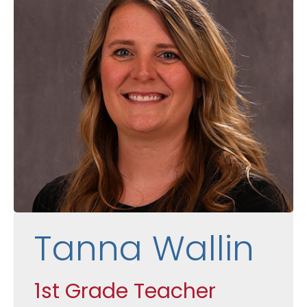
Tanna Wallin
1st Grade Teacher