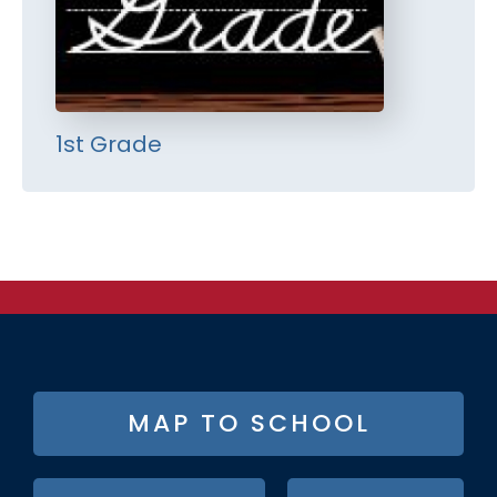
1st Grade
FOOTER
MAP TO SCHOOL
BUTTON
MENU