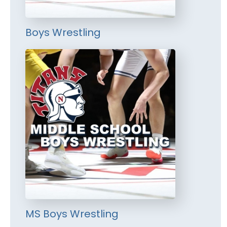
Boys Wrestling
MS Boys Wrestling