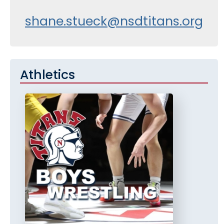
shane.stueck@nsdtitans.org
Athletics