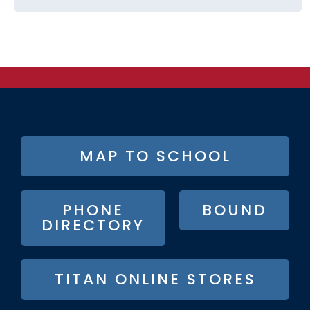
FOOTER
MAP TO SCHOOL
BUTTON
MENU
PHONE
BOUND
DIRECTORY
TITAN ONLINE STORES