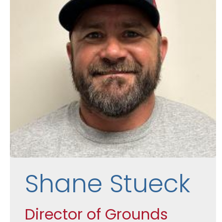
Shane Stueck
Director of Grounds