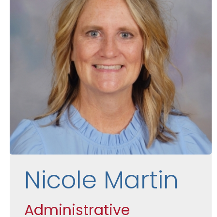
Nicole Martin
Administrative