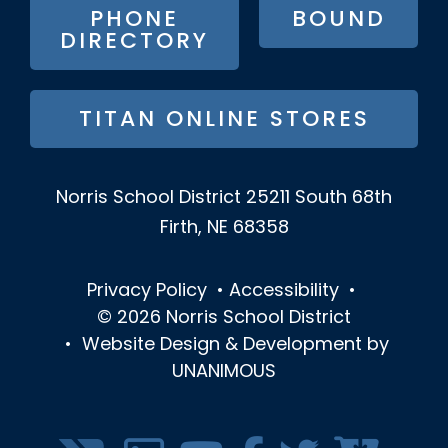
PHONE
BOUND
DIRECTORY
TITAN ONLINE STORES
Norris School District
25211 South 68th
Firth, NE 68358
Privacy Policy
•
Accessibility
•
© 2026
Norris School District
•
Website Design & Development by
UNANIMOUS