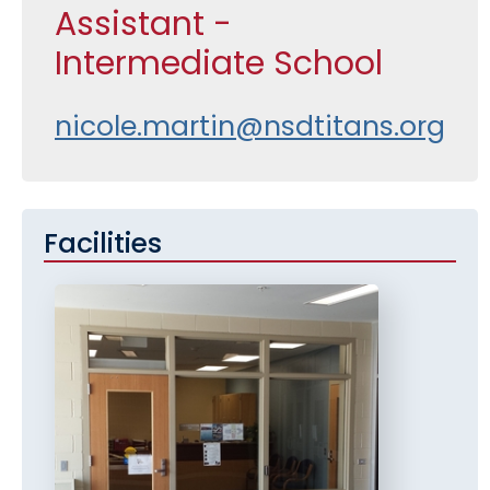
Assistant -
Intermediate School
nicole.martin@nsdtitans.org
Facilities