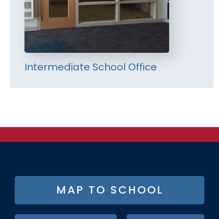
Intermediate School Office
FOOTER
MAP TO SCHOOL
BUTTON
MENU