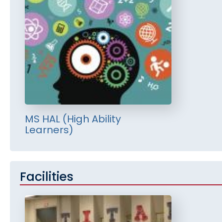
MS HAL (High Ability
Learners)
Facilities