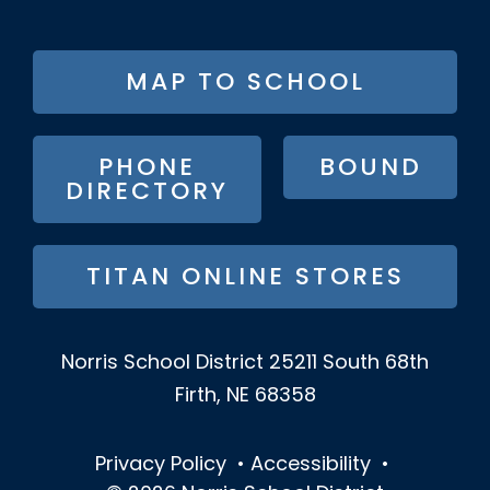
FOOTER
MAP TO SCHOOL
BUTTON
MENU
PHONE
BOUND
DIRECTORY
TITAN ONLINE STORES
Norris School District
25211 South 68th
Firth, NE 68358
Privacy Policy
•
Accessibility
•