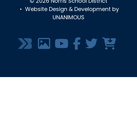
© 2026
Norris School District
•
Website Design & Development by
UNANIMOUS
SOCIAL
MEDIA
MENU