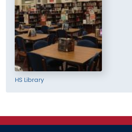
HS Library