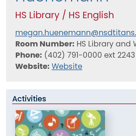
HS Library / HS English
megan.huenemann@nsdtitans.
Room Number
HS Library and 
Phone
(402) 791-0000 ext 2243
Website
Website
Activities