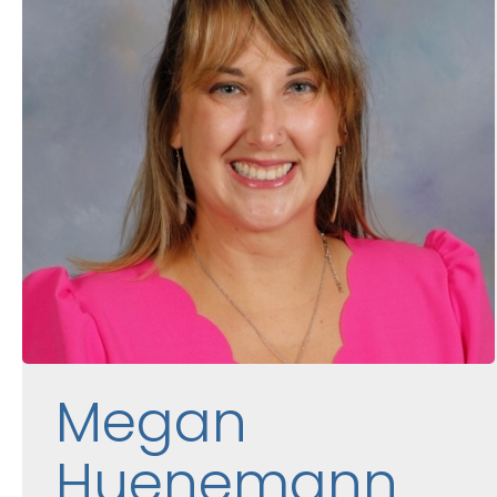
Megan
Huenemann