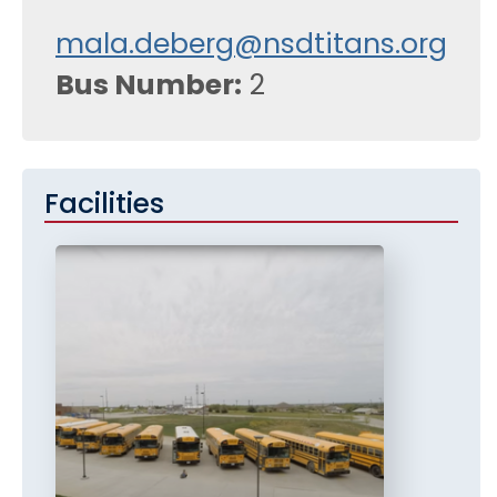
mala.deberg@nsdtitans.org
Bus Number
2
Facilities