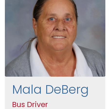
Mala DeBerg
Bus Driver