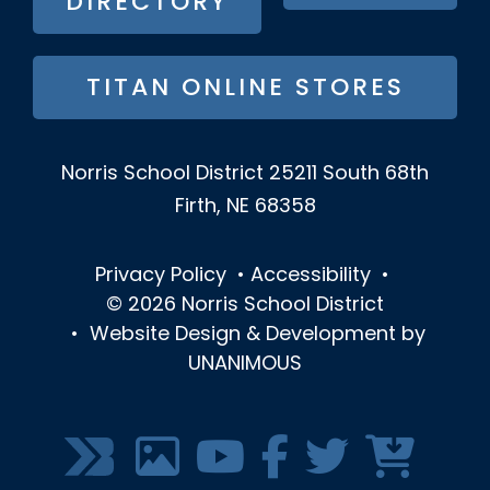
DIRECTORY
TITAN ONLINE STORES
Norris School District
25211 South 68th
Firth, NE 68358
Privacy Policy
•
Accessibility
•
© 2026
Norris School District
•
Website Design & Development by
UNANIMOUS
SOCIAL
MEDIA