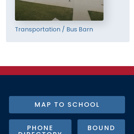
Transportation / Bus Barn
FOOTER
MAP TO SCHOOL
BUTTON
MENU
PHONE
BOUND